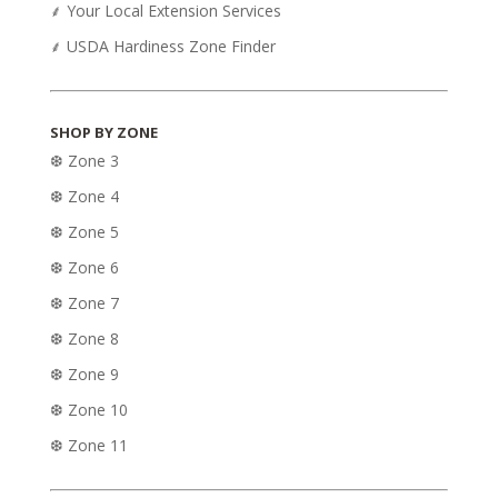
⸙ Your Local Extension Services
⸙ USDA Hardiness Zone Finder
SHOP BY ZONE
❆ Zone 3
❆ Zone 4
❆ Zone 5
❆ Zone 6
❆ Zone 7
❆ Zone 8
❆ Zone 9
❆ Zone 10
❆ Zone 11