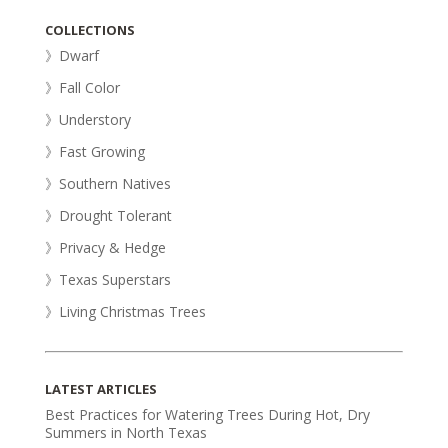
COLLECTIONS
》Dwarf
》Fall Color
》Understory
》Fast Growing
》Southern Natives
》Drought Tolerant
》Privacy & Hedge
》Texas Superstars
》Living Christmas Trees
LATEST ARTICLES
Best Practices for Watering Trees During Hot, Dry
Summers in North Texas