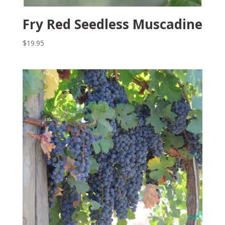
Fry Red Seedless Muscadine
$
19.95