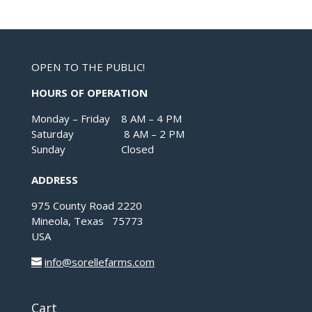
OPEN TO THE PUBLIC!
HOURS OF OPERATION
Monday – Friday 8 AM – 4 PM
Saturday 8 AM – 2 PM
Sunday Closed
ADDRESS
975 County Road 2220
Mineola, Texas 75773
USA
info@sorellefarms.com
Cart