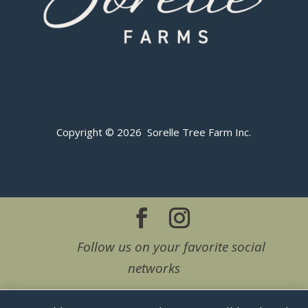
Copyright © 2026 Sorelle Tree Farm Inc.
Follow us on your favorite social
networks