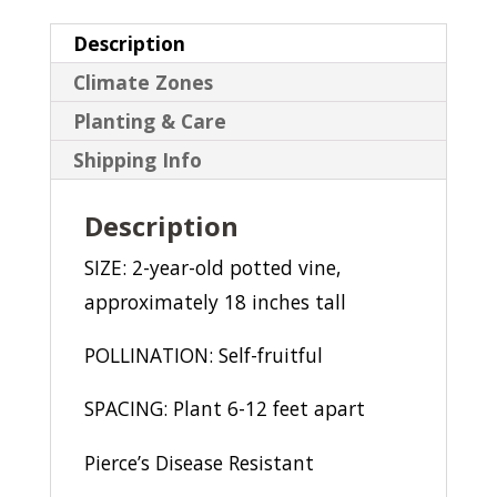
Description
Climate Zones
Planting & Care
Shipping Info
Description
SIZE: 2-year-old potted vine,
approximately 18 inches tall
POLLINATION: Self-fruitful
SPACING: Plant 6-12 feet apart
Pierce’s Disease Resistant