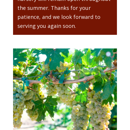
the summer. Thanks for your
patience, and we look forward to
serving you again soon.