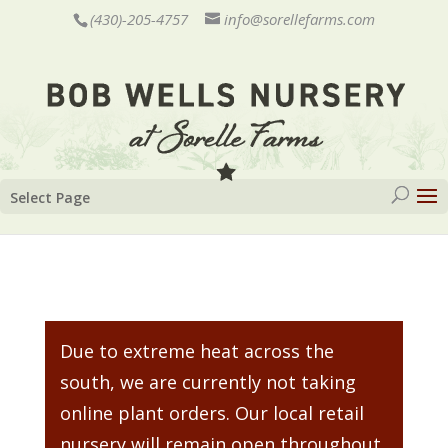
(430)-205-4757
info@sorellefarms.com
Select Page
Due to extreme heat across the
south, we are currently not taking
online plant orders. Our local retail
nursery will remain open throughout