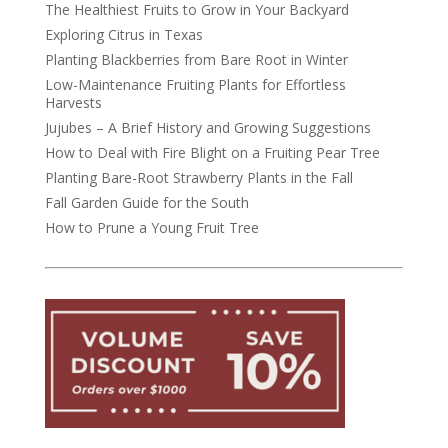
The Healthiest Fruits to Grow in Your Backyard
Exploring Citrus in Texas
Planting Blackberries from Bare Root in Winter
Low-Maintenance Fruiting Plants for Effortless
Harvests
Jujubes – A Brief History and Growing Suggestions
How to Deal with Fire Blight on a Fruiting Pear Tree
Planting Bare-Root Strawberry Plants in the Fall
Fall Garden Guide for the South
How to Prune a Young Fruit Tree