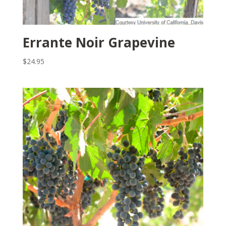
Errante Noir Grapevine
$
24.95