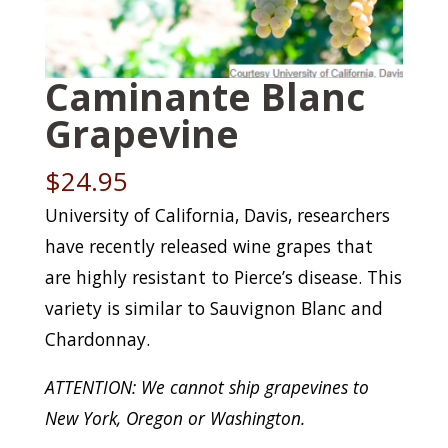
Caminante Blanc
Grapevine
$
24.95
University of California, Davis, researchers
have recently released wine grapes that
are highly resistant to Pierce’s disease. This
variety is similar to Sauvignon Blanc and
Chardonnay.
ATTENTION: We cannot ship grapevines to
New York, Oregon or Washington.