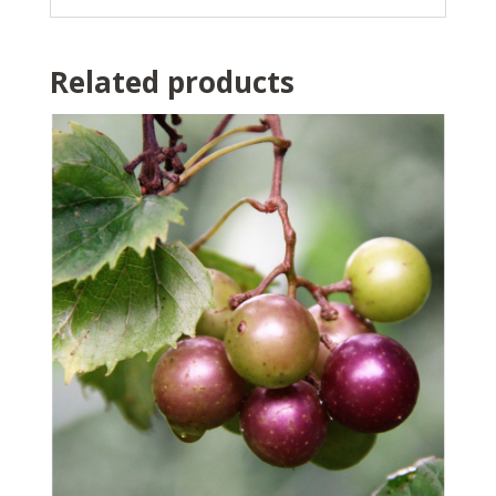
Related products