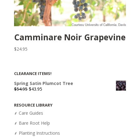
Camminare Noir Grapevine
$
24.95
CLEARANCE ITEMS!
Spring Satin Plumcot Tree
Original
Current
$
54.95
$
43.95
price
price
was:
is:
RESOURCE LIBRARY
$54.95.
$43.95.
⸙ Care Guides
⸙ Bare Root Help
⸙ Planting Instructions