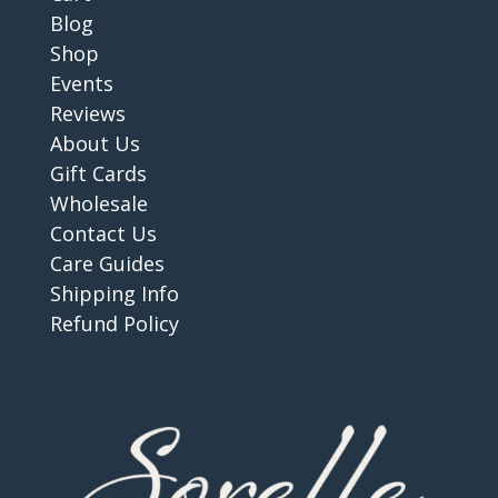
Blog
Shop
Events
Reviews
About Us
Gift Cards
Wholesale
Contact Us
Care Guides
Shipping Info
Refund Policy