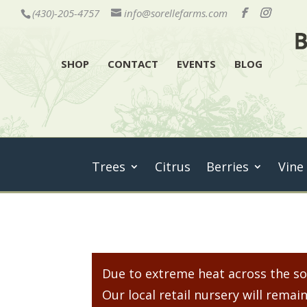
(430)-205-4757
info@sorellefarms.com
SHOP
CONTACT
EVENTS
BLOG
Trees
Citrus
Berries
Vine
Due to extreme heat across the sou
Our local retail nursery will rem