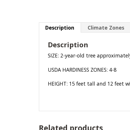
Description
Climate Zones
Description
SIZE: 2-year-old tree approximately
USDA HARDINESS ZONES: 4-8
HEIGHT: 15 feet tall and 12 feet w
Related products