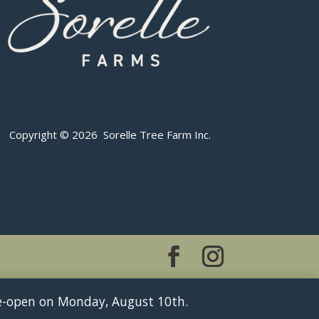
Copyright © 2026 Sorelle Tree Farm Inc.
 re-open on Monday, August 10th.