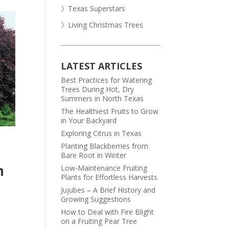
》Texas Superstars
》Living Christmas Trees
LATEST ARTICLES
Best Practices for Watering
Trees During Hot, Dry
Summers in North Texas
The Healthiest Fruits to Grow
in Your Backyard
Exploring Citrus in Texas
Planting Blackberries from
Bare Root in Winter
m
Low-Maintenance Fruiting
Plants for Effortless Harvests
Jujubes – A Brief History and
Growing Suggestions
How to Deal with Fire Blight
on a Fruiting Pear Tree