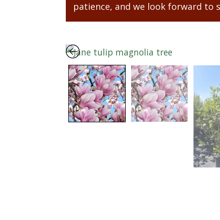
patience, and we look forward to 