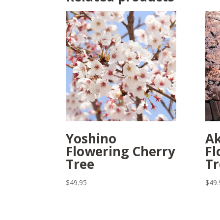
Yoshino
A
Flowering Cherry
Fl
Tree
Tr
$
49.95
$
49.