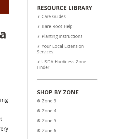
was:
is:
RESOURCE LIBRARY
$54.95.
$43.95.
⸙ Care Guides
⸙ Bare Root Help
ia
⸙ Planting Instructions
⸙ Your Local Extension
Services
⸙ USDA Hardiness Zone
Finder
m
SHOP BY ZONE
ring
❆ Zone 3
❆ Zone 4
t
❆ Zone 5
very
❆ Zone 6