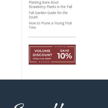
Planting Bare-Root
Strawberry Plants in the Fall
Fall Garden Guide for the
South
How to Prune a Young Fruit
Tree