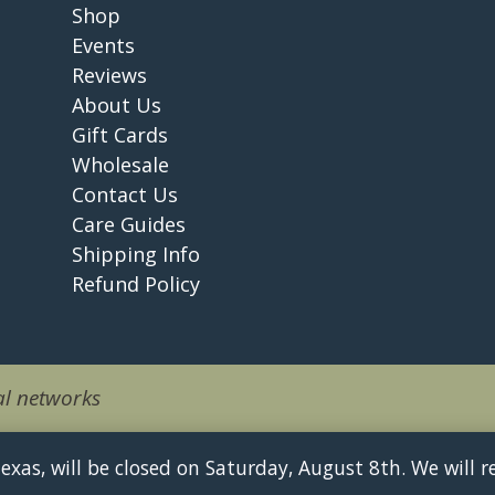
Shop
Events
Reviews
About Us
Gift Cards
Wholesale
Contact Us
Care Guides
Shipping Info
Refund Policy
l networks
 Texas, will be closed on Saturday, August 8th. We will