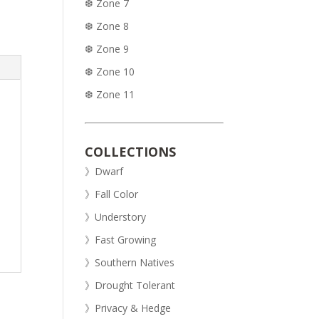
❆ Zone 7
❆ Zone 8
❆ Zone 9
❆ Zone 10
❆ Zone 11
COLLECTIONS
》Dwarf
》Fall Color
》Understory
》Fast Growing
》Southern Natives
》Drought Tolerant
》Privacy & Hedge