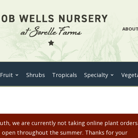
ABOU
 Fruit
Shrubs
Tropicals
Specialty
Veget
th, we are currently not taking online plant orders
ain open throughout the summer. Thanks for your