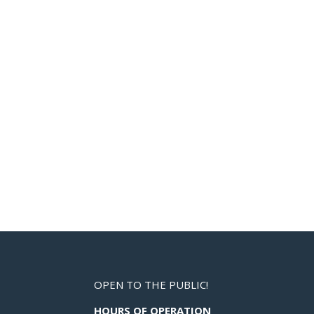
OPEN TO THE PUBLIC!
HOURS OF OPERATION