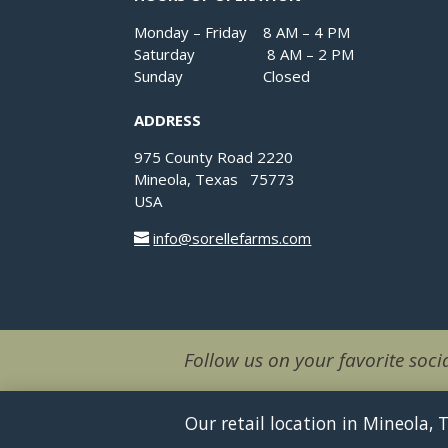
Monday – Friday 8 AM – 4 PM
Saturday 8 AM – 2 PM
Sunday Closed
ADDRESS
975 County Road 2220
Mineola, Texas 75773
USA
info@sorellefarms.com
Follow us on your favorite socia
Our retail location in Mineola,