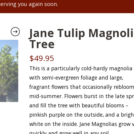
serving you again soon.
Jane Tulip Magnol
Tree
$
49.95
This is a particularly cold-hardy magnolia
with semi-evergreen foliage and large,
fragrant flowers that occasionally rebloo
mid-summer. Flowers burst in the late sp
and fill the tree with beautiful blooms –
pinkish purple on the outside, and a brigh
white on the inside. Jane Magnolias grow 
quickly and grow well in any soil.