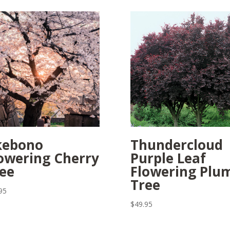
kebono
Thundercloud
owering Cherry
Purple Leaf
ee
Flowering Plu
Tree
95
$
49.95