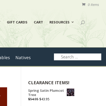
0 Items
T
GIFT CARDS
CART
RESOURCES
ables
Natives
CLEARANCE ITEMS!
Spring Satin Plumcot
.
Tree
Original
Current
$
54.95
$
43.95
price
price