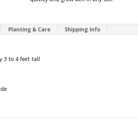
Planting & Care
Shipping Info
 3 to 4 feet tall
ide