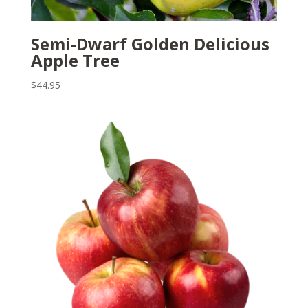
Semi-Dwarf Golden Delicious
Apple Tree
$
44.95