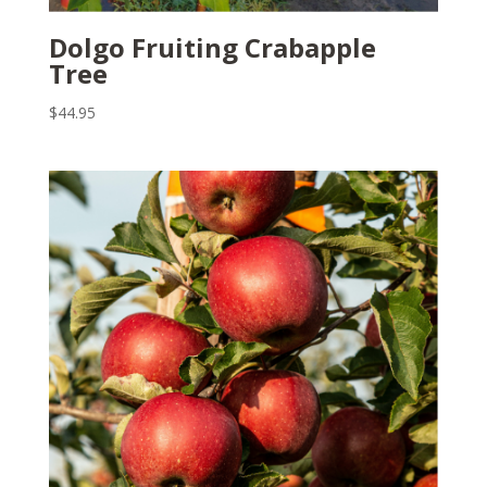
Dolgo Fruiting Crabapple
Tree
$
44.95