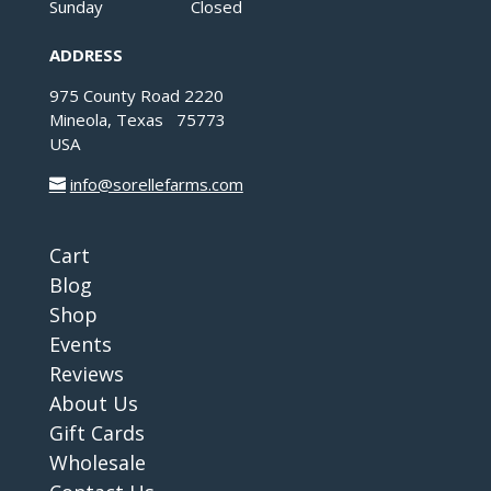
Sunday Closed
ADDRESS
975 County Road 2220
Mineola, Texas 75773
USA
info@sorellefarms.com
Cart
Blog
Shop
Events
Reviews
About Us
Gift Cards
Wholesale