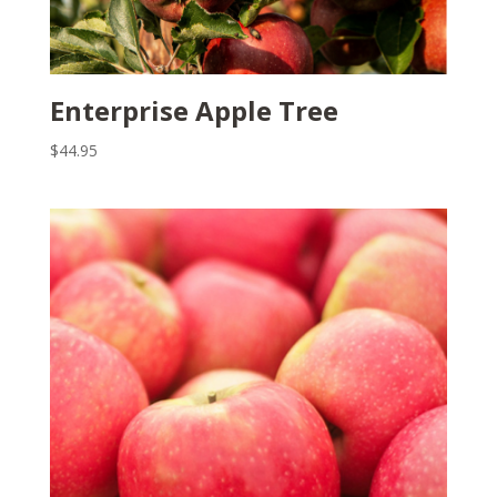
Enterprise Apple Tree
$
44.95