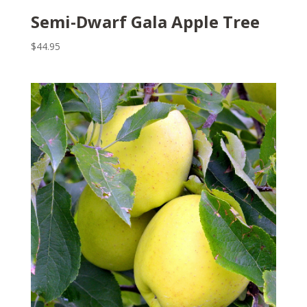
Semi-Dwarf Gala Apple Tree
$
44.95