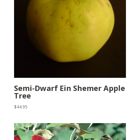
Semi-Dwarf Ein Shemer Apple
Tree
$
44.95