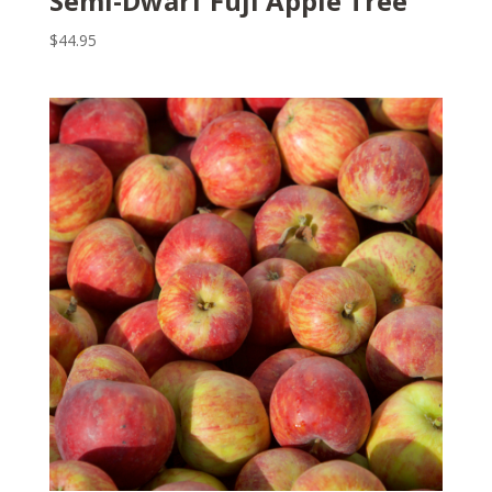
Semi-Dwarf Fuji Apple Tree
$
44.95