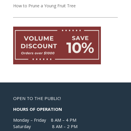
How to Prune a Young Fruit Tree
OPEN TO THE PUBLIC!
HOURS OF OPERATION
Monday – Friday 8 AM – 4 PM
Saturday 8 AM – 2 PM