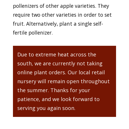
pollenizers of other apple varieties. They
require two other varieties in order to set
fruit. Alternatively, plant a single self-
fertile pollenizer.
Due to extreme heat across the
south, we are currently not taking
online plant orders. Our local retail
nursery will remain open throughout
the summer. Thanks for your
patience, and we look forward to
serving you again soon.