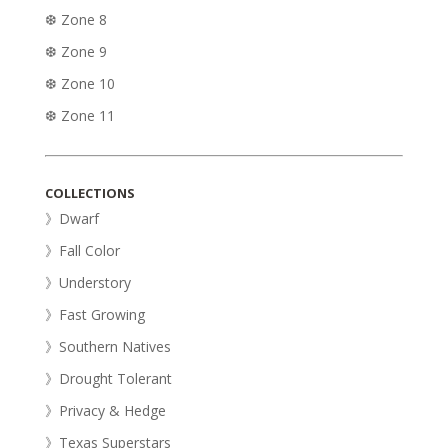
❆ Zone 8
❆ Zone 9
❆ Zone 10
❆ Zone 11
COLLECTIONS
》Dwarf
》Fall Color
》Understory
》Fast Growing
》Southern Natives
》Drought Tolerant
》Privacy & Hedge
》Texas Superstars