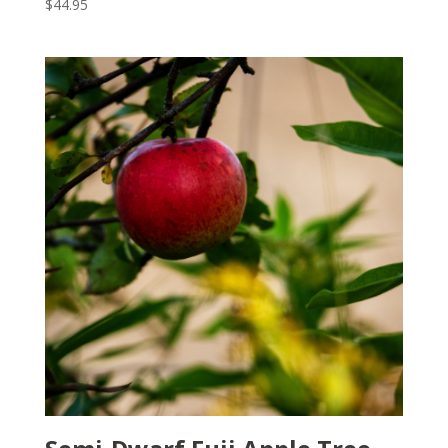
$
44.95