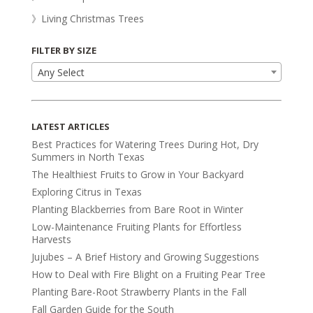
》Living Christmas Trees
FILTER BY SIZE
Any Select
LATEST ARTICLES
Best Practices for Watering Trees During Hot, Dry
Summers in North Texas
The Healthiest Fruits to Grow in Your Backyard
Exploring Citrus in Texas
Planting Blackberries from Bare Root in Winter
Low-Maintenance Fruiting Plants for Effortless
Harvests
Jujubes – A Brief History and Growing Suggestions
How to Deal with Fire Blight on a Fruiting Pear Tree
Planting Bare-Root Strawberry Plants in the Fall
Fall Garden Guide for the South