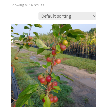
Showing all 16 results