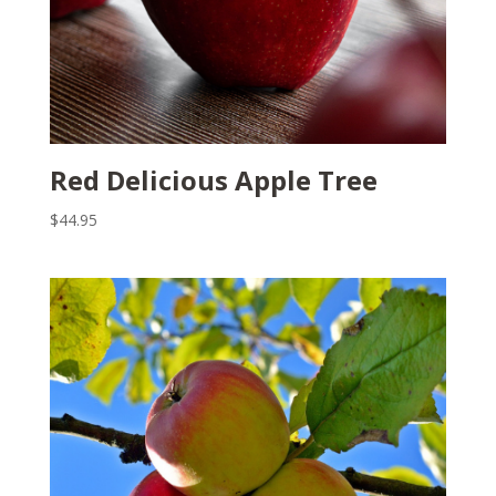
Red Delicious Apple Tree
$
44.95