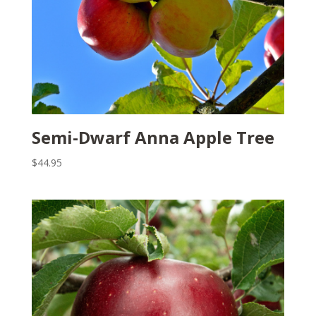
Semi-Dwarf Anna Apple Tree
$
44.95