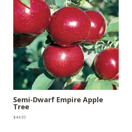
Semi-Dwarf Empire Apple
Tree
$
44.95