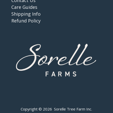
Contact Us
Care Guides
Shipping Info
Refund Policy
Copyright © 2026 Sorelle Tree Farm Inc.