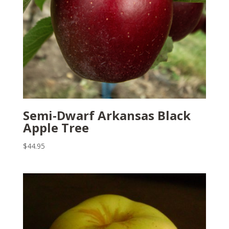
Semi-Dwarf Arkansas Black
Apple Tree
$
44.95