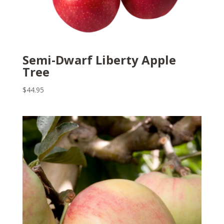
Semi-Dwarf Liberty Apple
Tree
$
44.95