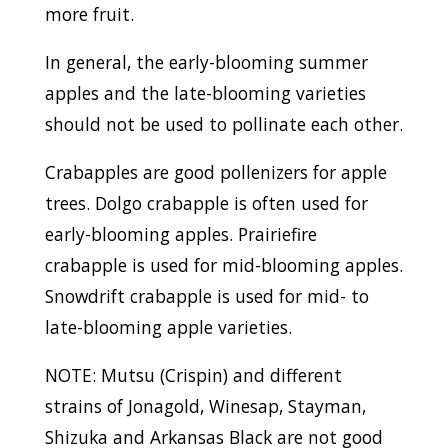
more fruit.
In general, the early-blooming summer
apples and the late-blooming varieties
should not be used to pollinate each other.
Crabapples are good pollenizers for apple
trees. Dolgo crabapple is often used for
early-blooming apples. Prairiefire
crabapple is used for mid-blooming apples.
Snowdrift crabapple is used for mid- to
late-blooming apple varieties.
NOTE: Mutsu (Crispin) and different
strains of Jonagold, Winesap, Stayman,
Shizuka and Arkansas Black are not good