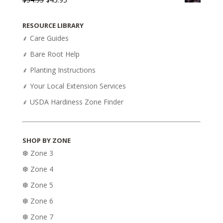
price
price
was:
is:
RESOURCE LIBRARY
$54.95.
$43.95.
⸙ Care Guides
⸙ Bare Root Help
⸙ Planting Instructions
⸙ Your Local Extension Services
⸙ USDA Hardiness Zone Finder
SHOP BY ZONE
❆ Zone 3
❆ Zone 4
❆ Zone 5
❆ Zone 6
❆ Zone 7