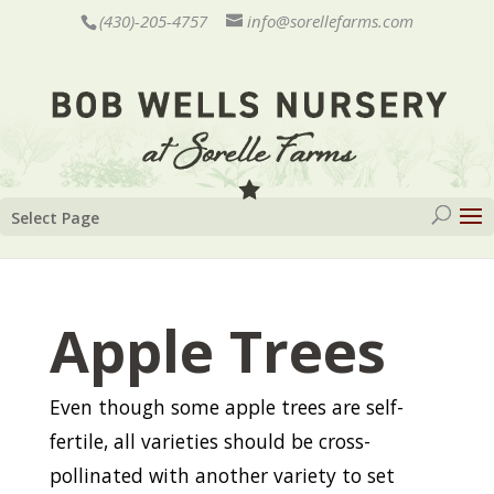
(430)-205-4757
info@sorellefarms.com
Select Page
Apple Trees
Even though some apple trees are self-
fertile, all varieties should be cross-
pollinated with another variety to set