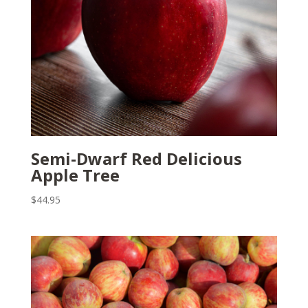
Semi-Dwarf Red Delicious
Apple Tree
$
44.95