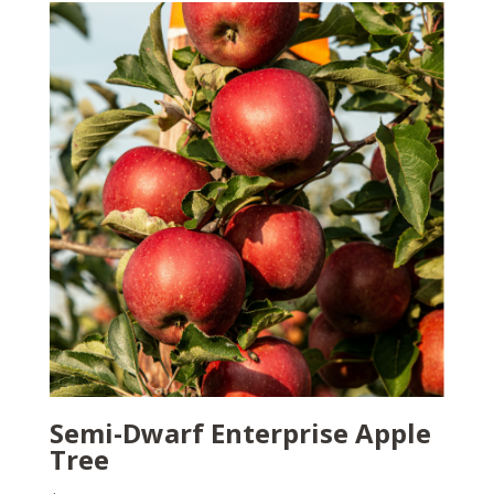
Semi-Dwarf Enterprise Apple
Tree