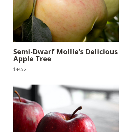
Semi-Dwarf Mollie’s Delicious
Apple Tree
$
44.95