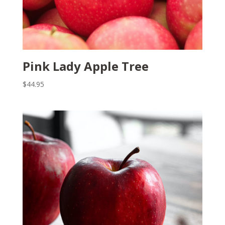
Pink Lady Apple Tree
$
44.95