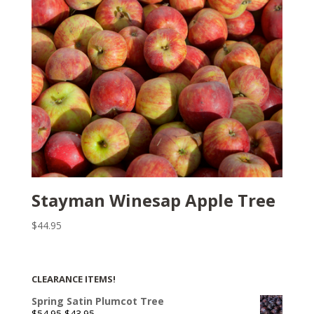
Stayman Winesap Apple Tree
$
44.95
CLEARANCE ITEMS!
Spring Satin Plumcot Tree
Original
Current
$
54.95
$
43.95