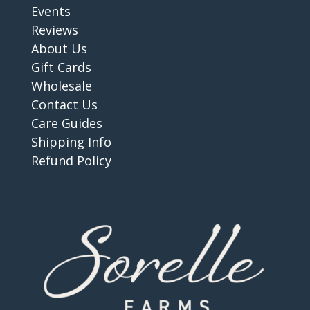
Events
Reviews
About Us
Gift Cards
Wholesale
Contact Us
Care Guides
Shipping Info
Refund Policy