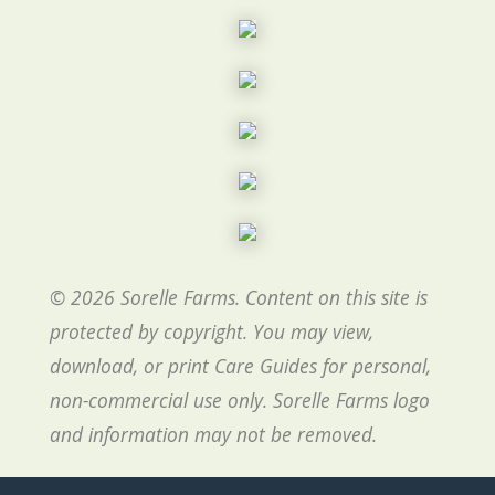
© 2026 Sorelle Farms. Content on this site is
protected by copyright. You may view,
download, or print Care Guides for personal,
non-commercial use only. Sorelle Farms logo
and information may not be removed.