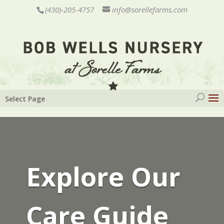
(430)-205-4757
info@sorellefarms.com
Select Page
Explore Our
Care Guide