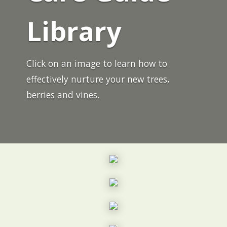
Library
Click on an image to learn how to
effectively nurture your new trees,
berries and vines.