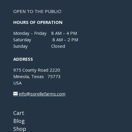
OPEN TO THE PUBLIC!
HOURS OF OPERATION
Monday – Friday 8 AM – 4 PM
Saturday 8 AM – 2 PM
Sunday Closed
ADDRESS
975 County Road 2220
Mineola, Texas 75773
USA
info@sorellefarms.com
Cart
Blog
Shop