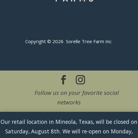
Copyright © 2026 Sorelle Tree Farm Inc.
Follow us on your favorite social
networks
Our retail location in Mineola, Texas, will be closed on
Saturday, August 8th. We will re-open on Monday,