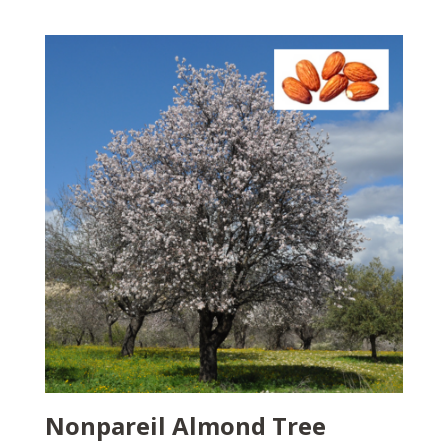
Nonpareil Almond Tree