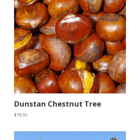
Dunstan Chestnut Tree
$
79.95