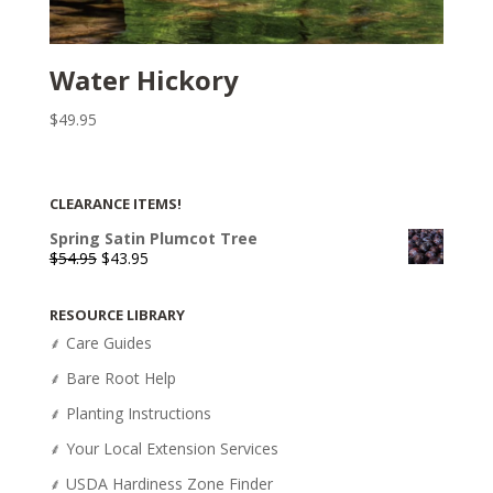
Water Hickory
$
49.95
CLEARANCE ITEMS!
Spring Satin Plumcot Tree
Original
Current
$
54.95
$
43.95
price
price
was:
is:
RESOURCE LIBRARY
$54.95.
$43.95.
⸙ Care Guides
⸙ Bare Root Help
⸙ Planting Instructions
⸙ Your Local Extension Services
⸙ USDA Hardiness Zone Finder