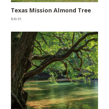
Texas Mission Almond Tree
$
49.95