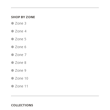
SHOP BY ZONE
❆ Zone 3
❆ Zone 4
❆ Zone 5
❆ Zone 6
❆ Zone 7
❆ Zone 8
❆ Zone 9
❆ Zone 10
❆ Zone 11
COLLECTIONS