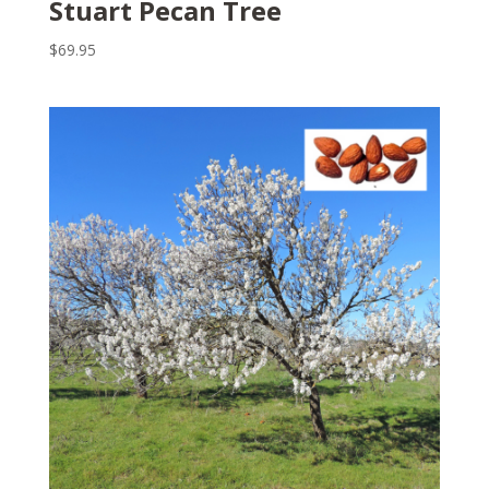
Stuart Pecan Tree
$
69.95