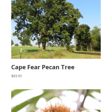
Cape Fear Pecan Tree
$
69.95