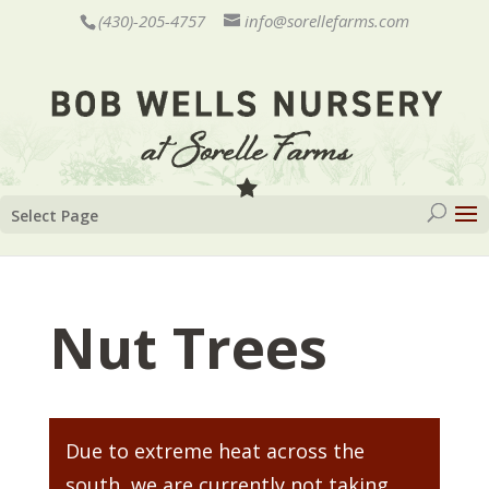
(430)-205-4757
info@sorellefarms.com
Select Page
Nut Trees
Due to extreme heat across the
south, we are currently not taking