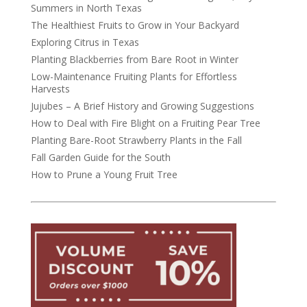
Summers in North Texas
The Healthiest Fruits to Grow in Your Backyard
Exploring Citrus in Texas
Planting Blackberries from Bare Root in Winter
Low-Maintenance Fruiting Plants for Effortless
Harvests
Jujubes – A Brief History and Growing Suggestions
How to Deal with Fire Blight on a Fruiting Pear Tree
Planting Bare-Root Strawberry Plants in the Fall
Fall Garden Guide for the South
How to Prune a Young Fruit Tree