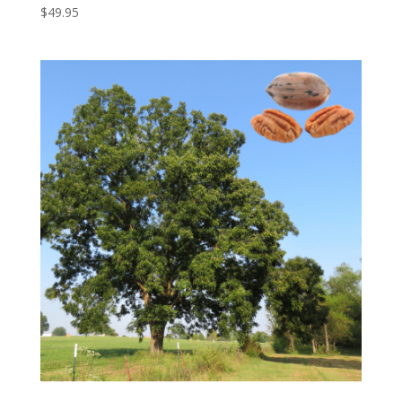
$
49.95