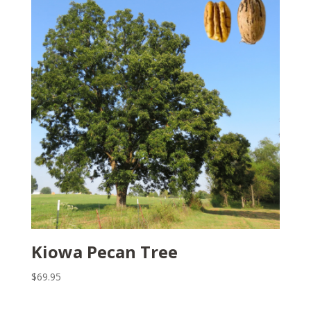
Kiowa Pecan Tree
$
69.95