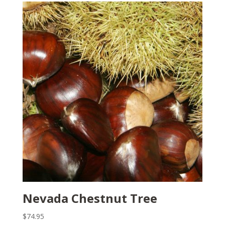
Nevada Chestnut Tree
$
74.95