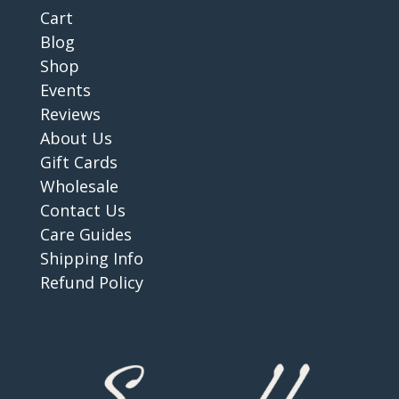
Cart
Blog
Shop
Events
Reviews
About Us
Gift Cards
Wholesale
Contact Us
Care Guides
Shipping Info
Refund Policy