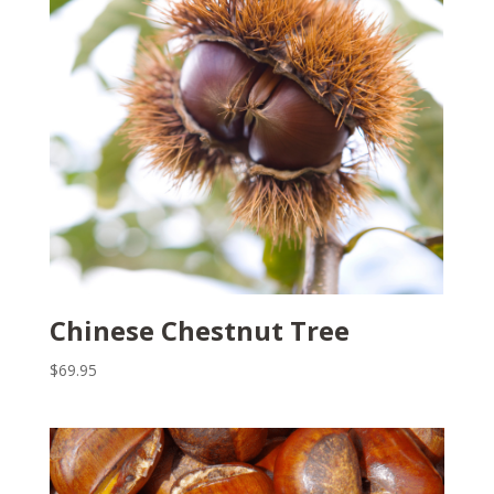
Chinese Chestnut Tree
$
69.95