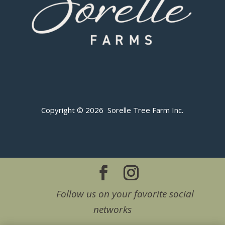
Copyright © 2026 Sorelle Tree Farm Inc.
Follow us on your favorite social
networks