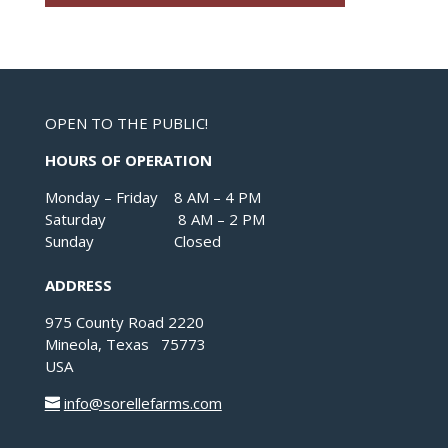
OPEN TO THE PUBLIC!
HOURS OF OPERATION
Monday – Friday 8 AM – 4 PM
Saturday 8 AM – 2 PM
Sunday Closed
ADDRESS
975 County Road 2220
Mineola, Texas 75773
USA
info@sorellefarms.com