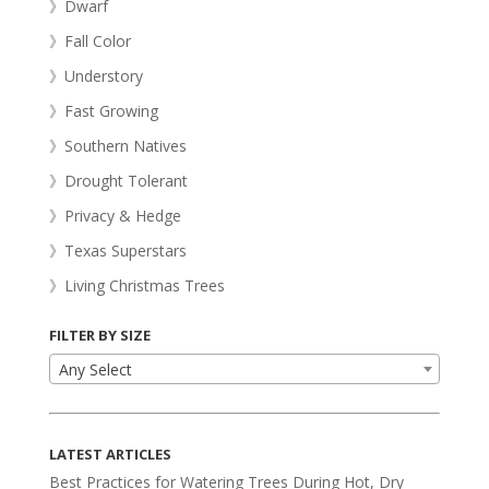
》Dwarf
》Fall Color
》Understory
》Fast Growing
》Southern Natives
》Drought Tolerant
》Privacy & Hedge
》Texas Superstars
》Living Christmas Trees
FILTER BY SIZE
Any Select
LATEST ARTICLES
Best Practices for Watering Trees During Hot, Dry