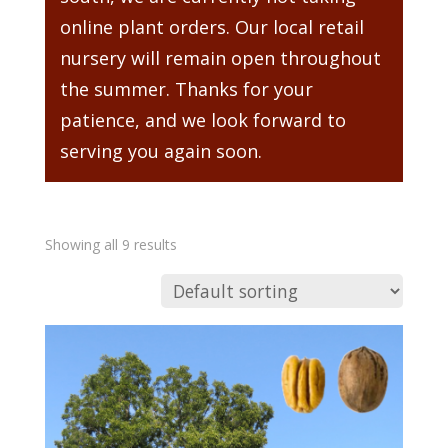
online plant orders. Our local retail
nursery will remain open throughout
the summer. Thanks for your
patience, and we look forward to
serving you again soon.
Showing all 9 results