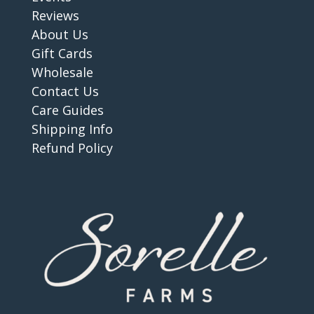
Reviews
About Us
Gift Cards
Wholesale
Contact Us
Care Guides
Shipping Info
Refund Policy