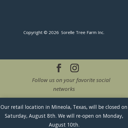
Copyright © 2026 Sorelle Tree Farm Inc.
Follow us on your favorite social
networks
Our retail location in Mineola, Texas, will be closed on
Saturday, August 8th. We will re-open on Monday,
August 10th.