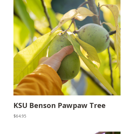
KSU Benson Pawpaw Tree
$
64.95