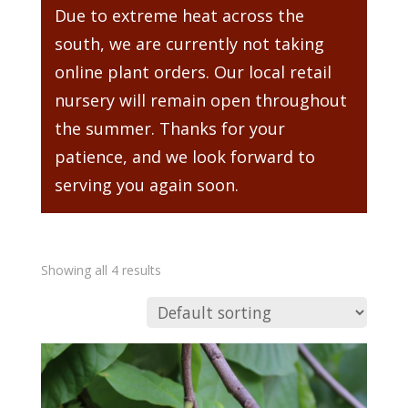
Due to extreme heat across the
south, we are currently not taking
online plant orders. Our local retail
nursery will remain open throughout
the summer. Thanks for your
patience, and we look forward to
serving you again soon.
Showing all 4 results