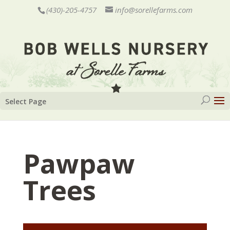
(430)-205-4757
info@sorellefarms.com
Select Page
Pawpaw
Trees