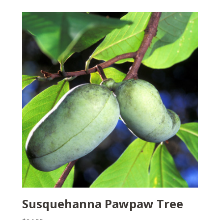
Susquehanna Pawpaw Tree