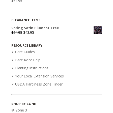
$
64.95
CLEARANCE ITEMS!
Spring Satin Plumcot Tree
Original
Current
$
54.95
$
43.95
price
price
was:
is:
RESOURCE LIBRARY
$54.95.
$43.95.
⸙ Care Guides
⸙ Bare Root Help
⸙ Planting Instructions
⸙ Your Local Extension Services
⸙ USDA Hardiness Zone Finder
SHOP BY ZONE
❆ Zone 3