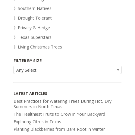
》Southern Natives
》Drought Tolerant
》Privacy & Hedge
》Texas Superstars
》Living Christmas Trees
FILTER BY SIZE
Any Select
LATEST ARTICLES
Best Practices for Watering Trees During Hot, Dry
Summers in North Texas
The Healthiest Fruits to Grow in Your Backyard
Exploring Citrus in Texas
Planting Blackberries from Bare Root in Winter