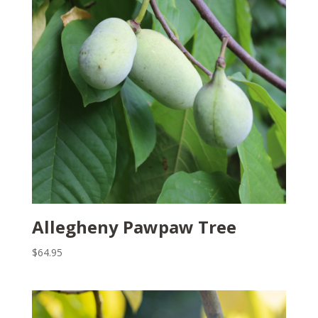
Allegheny Pawpaw Tree
$
64.95