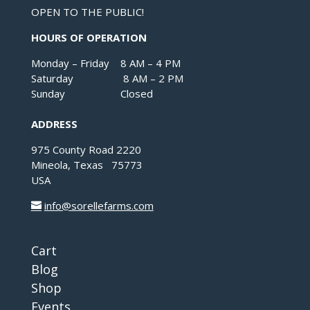
OPEN TO THE PUBLIC!
HOURS OF OPERATION
Monday – Friday 8 AM – 4 PM
Saturday 8 AM – 2 PM
Sunday Closed
ADDRESS
975 County Road 2220
Mineola, Texas 75773
USA
info@sorellefarms.com
Cart
Blog
Shop
Events