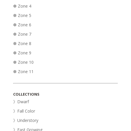
❆ Zone 4
❆ Zone 5
❆ Zone 6
❆ Zone 7
❆ Zone 8
❆ Zone 9
❆ Zone 10
❆ Zone 11
COLLECTIONS
》Dwarf
》Fall Color
》Understory
》Fast Growing