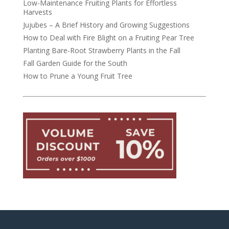
Low-Maintenance Fruiting Plants for Effortless
Harvests
Jujubes – A Brief History and Growing Suggestions
How to Deal with Fire Blight on a Fruiting Pear Tree
Planting Bare-Root Strawberry Plants in the Fall
Fall Garden Guide for the South
How to Prune a Young Fruit Tree