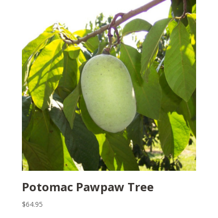
Potomac Pawpaw Tree
$
64.95