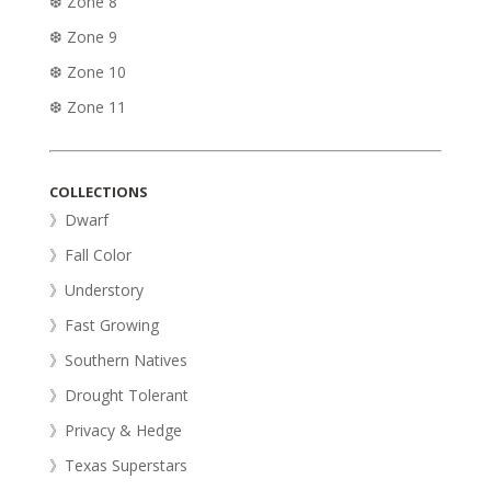
❆ Zone 8
❆ Zone 9
❆ Zone 10
❆ Zone 11
COLLECTIONS
》Dwarf
》Fall Color
》Understory
》Fast Growing
》Southern Natives
》Drought Tolerant
》Privacy & Hedge
》Texas Superstars