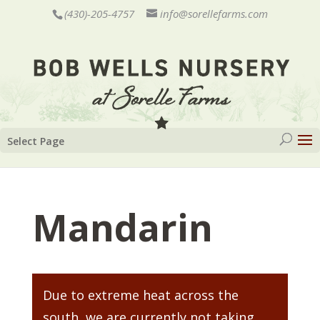
(430)-205-4757
info@sorellefarms.com
Select Page
Mandarin
Due to extreme heat across the
south, we are currently not taking