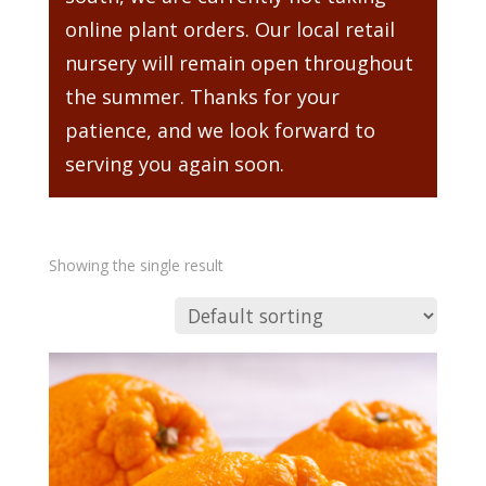
online plant orders. Our local retail
nursery will remain open throughout
the summer. Thanks for your
patience, and we look forward to
serving you again soon.
Showing the single result