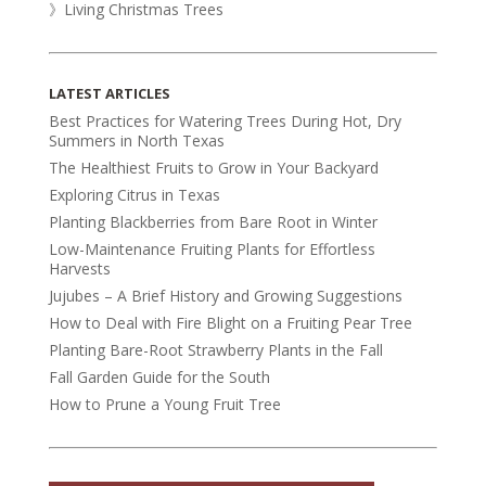
》Living Christmas Trees
LATEST ARTICLES
Best Practices for Watering Trees During Hot, Dry
Summers in North Texas
The Healthiest Fruits to Grow in Your Backyard
Exploring Citrus in Texas
Planting Blackberries from Bare Root in Winter
Low-Maintenance Fruiting Plants for Effortless
Harvests
Jujubes – A Brief History and Growing Suggestions
How to Deal with Fire Blight on a Fruiting Pear Tree
Planting Bare-Root Strawberry Plants in the Fall
Fall Garden Guide for the South
How to Prune a Young Fruit Tree