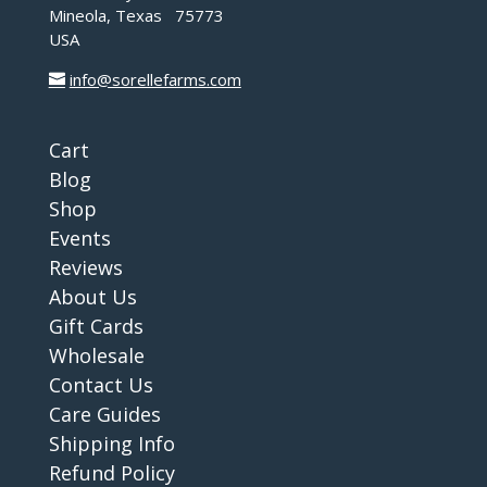
Mineola, Texas 75773
USA
info@sorellefarms.com
Cart
Blog
Shop
Events
Reviews
About Us
Gift Cards
Wholesale
Contact Us
Care Guides
Shipping Info
Refund Policy