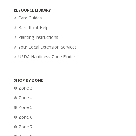
was:
is:
RESOURCE LIBRARY
$54.95.
$43.95.
⸙ Care Guides
⸙ Bare Root Help
⸙ Planting Instructions
⸙ Your Local Extension Services
⸙ USDA Hardiness Zone Finder
SHOP BY ZONE
❆ Zone 3
❆ Zone 4
❆ Zone 5
❆ Zone 6
❆ Zone 7