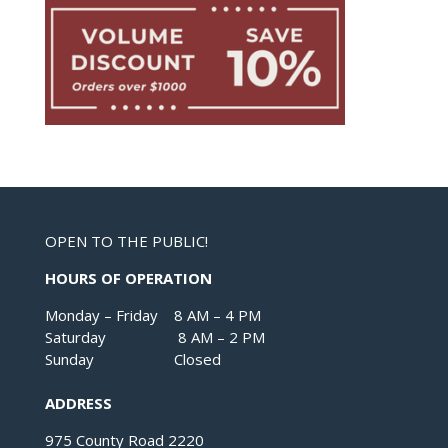
OPEN TO THE PUBLIC!
HOURS OF OPERATION
Monday – Friday 8 AM – 4 PM
Saturday 8 AM – 2 PM
Sunday Closed
ADDRESS
975 County Road 2220