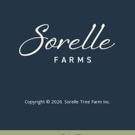
Copyright © 2026 Sorelle Tree Farm Inc.