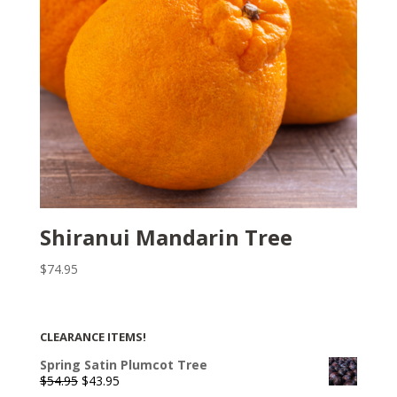
Shiranui Mandarin Tree
$
74.95
CLEARANCE ITEMS!
Spring Satin Plumcot Tree
Original
Current
$
54.95
$
43.95
price
price