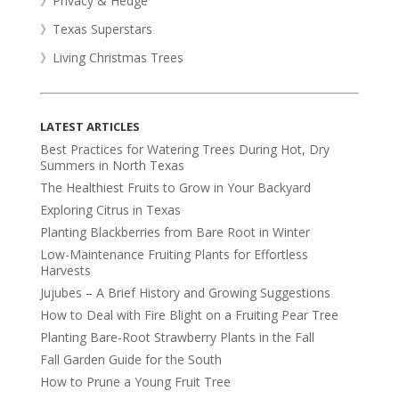
》Privacy & Hedge
》Texas Superstars
》Living Christmas Trees
LATEST ARTICLES
Best Practices for Watering Trees During Hot, Dry
Summers in North Texas
The Healthiest Fruits to Grow in Your Backyard
Exploring Citrus in Texas
Planting Blackberries from Bare Root in Winter
Low-Maintenance Fruiting Plants for Effortless
Harvests
Jujubes – A Brief History and Growing Suggestions
How to Deal with Fire Blight on a Fruiting Pear Tree
Planting Bare-Root Strawberry Plants in the Fall
Fall Garden Guide for the South
How to Prune a Young Fruit Tree