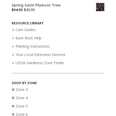
Spring Satin Plumcot Tree
Original
Current
$
54.95
$
43.95
price
price
was:
is:
RESOURCE LIBRARY
$54.95.
$43.95.
⸙ Care Guides
⸙ Bare Root Help
⸙ Planting Instructions
⸙ Your Local Extension Services
⸙ USDA Hardiness Zone Finder
SHOP BY ZONE
❆ Zone 3
❆ Zone 4
❆ Zone 5
❆ Zone 6