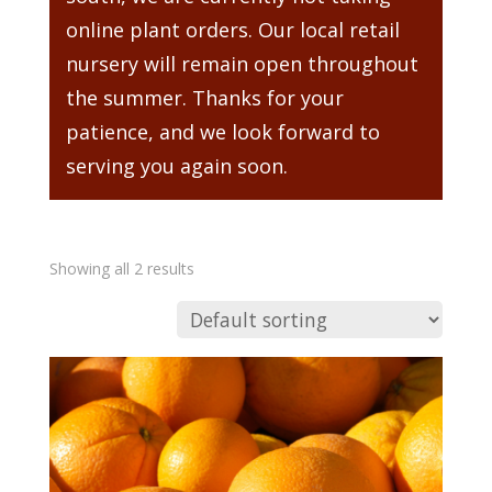
online plant orders. Our local retail
nursery will remain open throughout
the summer. Thanks for your
patience, and we look forward to
serving you again soon.
Showing all 2 results