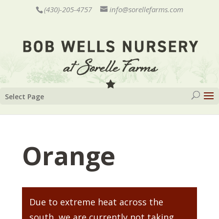
(430)-205-4757
info@sorellefarms.com
Select Page
Orange
Due to extreme heat across the
south, we are currently not taking