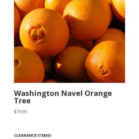
Washington Navel Orange
Tree
$
74.95
CLEARANCE ITEMS!