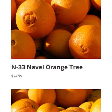
N-33 Navel Orange Tree
$
74.95