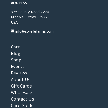
ADDRESS
975 County Road 2220
Mineola, Texas 75773
USA
info@sorellefarms.com
Cart
Blog
Shop
Events
Reviews
About Us
Gift Cards
Wholesale
Contact Us
Care Guides