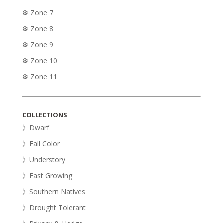
❆ Zone 7
❆ Zone 8
❆ Zone 9
❆ Zone 10
❆ Zone 11
COLLECTIONS
》Dwarf
》Fall Color
》Understory
》Fast Growing
》Southern Natives
》Drought Tolerant