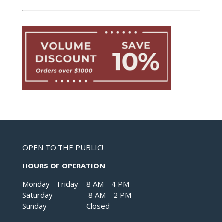
OPEN TO THE PUBLIC!
HOURS OF OPERATION
Monday – Friday 8 AM – 4 PM
Saturday 8 AM – 2 PM
Sunday Closed