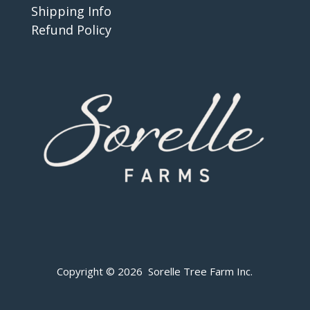
Shipping Info
Refund Policy
Copyright © 2026 Sorelle Tree Farm Inc.