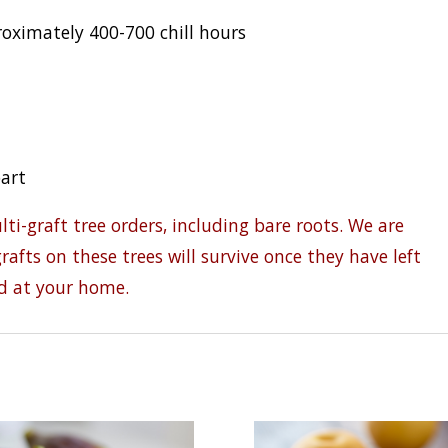
ximately 400-700 chill hours
part
i-graft tree orders, including bare roots. We are
rafts on these trees will survive once they have left
d at your home.