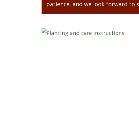
patience, and we look forward to 