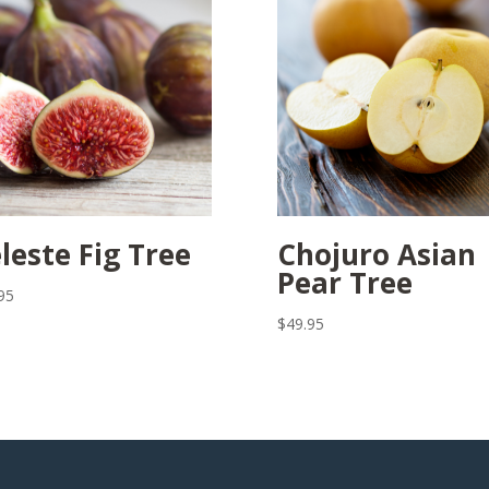
leste Fig Tree
Chojuro Asian
Pear Tree
95
$
49.95