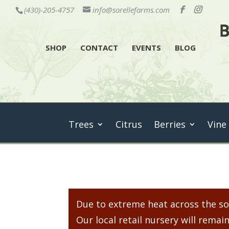
(430)-205-4757
info@sorellefarms.com
SHOP
CONTACT
EVENTS
BLOG
Trees
Citrus
Berries
Vine
Due to extreme heat across the sou
Our local retail nursery will rem