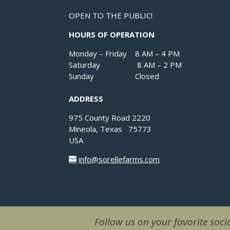
OPEN TO THE PUBLIC!
HOURS OF OPERATION
Monday – Friday 8 AM – 4 PM
Saturday 8 AM – 2 PM
Sunday Closed
ADDRESS
975 County Road 2220
Mineola, Texas 75773
USA
info@sorellefarms.com
Follow us on your favorite socia