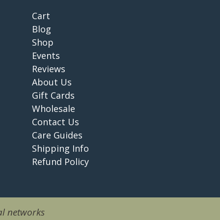
Cart
Blog
Shop
Events
Reviews
About Us
Gift Cards
Wholesale
Contact Us
Care Guides
Shipping Info
Refund Policy
l networks