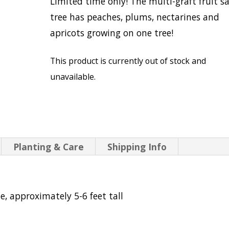
Limited time only! The multi-graft fruit s
tree has peaches, plums, nectarines and
apricots growing on one tree!
This product is currently out of stock and
unavailable.
Planting & Care
Shipping Info
e, approximately 5-6 feet tall