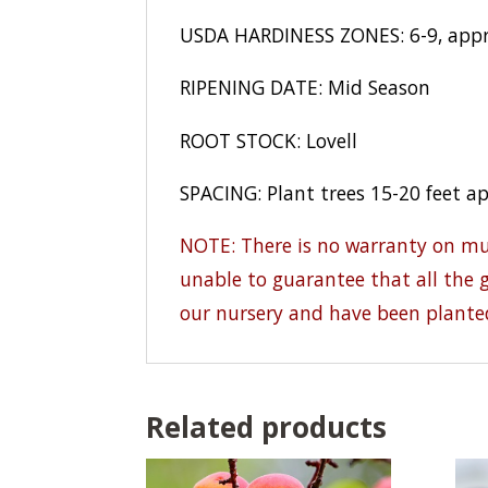
USDA HARDINESS ZONES: 6-9, appro
RIPENING DATE: Mid Season
ROOT STOCK: Lovell
SPACING: Plant trees 15-20 feet a
NOTE: There is no warranty on mult
unable to guarantee that all the g
our nursery and have been plante
Related products