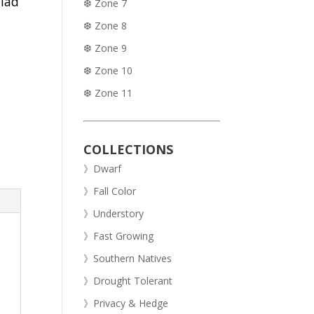
alad
❆ Zone 7
❆ Zone 8
❆ Zone 9
❆ Zone 10
❆ Zone 11
COLLECTIONS
》Dwarf
》Fall Color
》Understory
》Fast Growing
》Southern Natives
》Drought Tolerant
》Privacy & Hedge