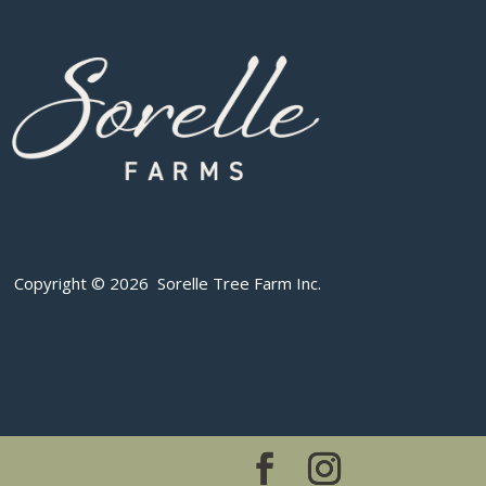
Copyright © 2026 Sorelle Tree Farm Inc.