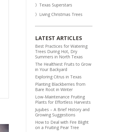
》Texas Superstars
》Living Christmas Trees
LATEST ARTICLES
Best Practices for Watering
Trees During Hot, Dry
Summers in North Texas
The Healthiest Fruits to Grow
in Your Backyard
Exploring Citrus in Texas
Planting Blackberries from
Bare Root in Winter
Low-Maintenance Fruiting
Plants for Effortless Harvests
Jujubes – A Brief History and
Growing Suggestions
How to Deal with Fire Blight
on a Fruiting Pear Tree