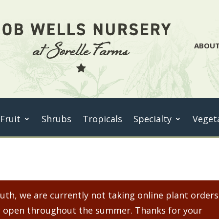
ABOU
 Fruit
Shrubs
Tropicals
Specialty
Veget
th, we are currently not taking online plant orders
ain open throughout the summer. Thanks for your