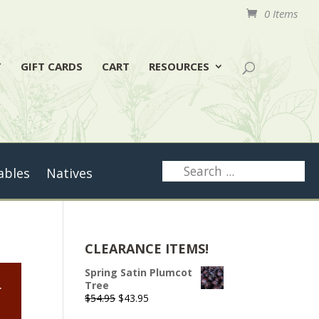
0 Items
T
GIFT CARDS
CART
RESOURCES
ables
Natives
CLEARANCE ITEMS!
Spring Satin Plumcot
.
Tree
Original
Current
$
54.95
$
43.95
price
price