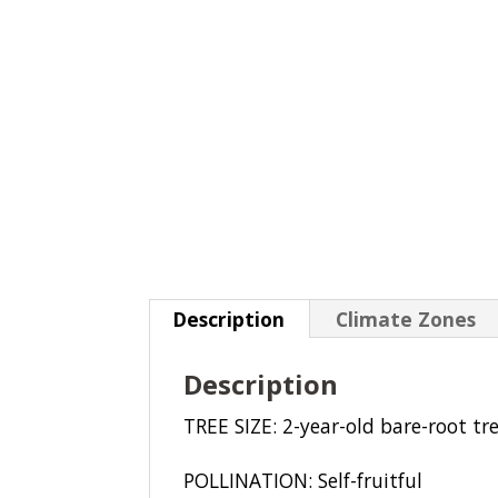
Description
Climate Zones
Description
TREE SIZE: 2-year-old bare-root tre
POLLINATION: Self-fruitful