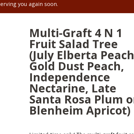
serving you again soon.
Multi-Graft 4 N 1
Fruit Salad Tree
(July Elberta Peach
Gold Dust Peach,
Independence
Nectarine, Late
Santa Rosa Plum o
Blenheim Apricot)