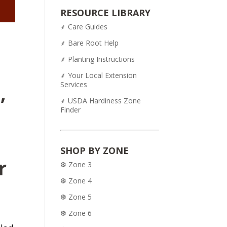
was:
is:
RESOURCE LIBRARY
$54.95.
$43.95.
⸙ Care Guides
⸙ Bare Root Help
⸙ Planting Instructions
⸙ Your Local Extension
Services
,
⸙ USDA Hardiness Zone
Finder
SHOP BY ZONE
r
❆ Zone 3
❆ Zone 4
❆ Zone 5
❆ Zone 6