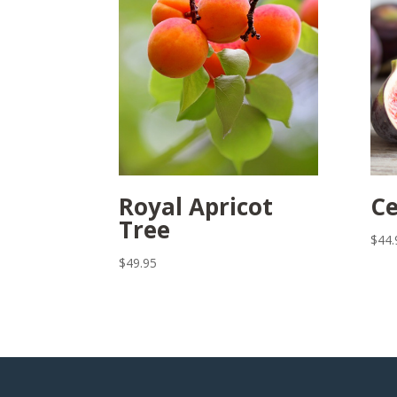
Royal Apricot
Ce
Tree
$
44.
$
49.95