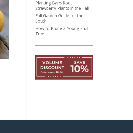
Planting Bare-Root
Strawberry Plants in the Fall
Fall Garden Guide for the
South
How to Prune a Young Fruit
Tree