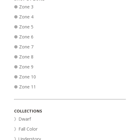
❆ Zone 3
❆ Zone 4
❆ Zone 5
❆ Zone 6
❆ Zone 7
❆ Zone 8
❆ Zone 9
❆ Zone 10
❆ Zone 11
COLLECTIONS
》Dwarf
》Fall Color
》Understory