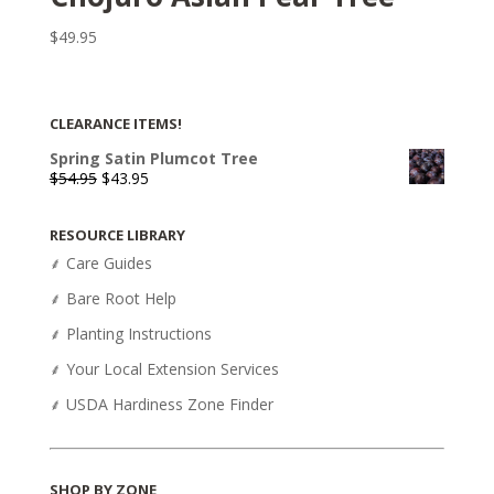
$
49.95
CLEARANCE ITEMS!
Spring Satin Plumcot Tree
Original
Current
$
54.95
$
43.95
price
price
was:
is:
RESOURCE LIBRARY
$54.95.
$43.95.
⸙ Care Guides
⸙ Bare Root Help
⸙ Planting Instructions
⸙ Your Local Extension Services
⸙ USDA Hardiness Zone Finder
SHOP BY ZONE