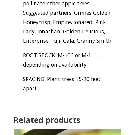
pollinate other apple trees.
Suggested partners: Grimes Golden,
Honeycrisp, Empire, Jonared, Pink
Lady, Jonathan, Golden Delicious,
Enterprise, Fuji, Gala, Granny Smith
ROOT STOCK: M-106 or M-111,
depending on availability
SPACING: Plant trees 15-20 feet
apart
Related products