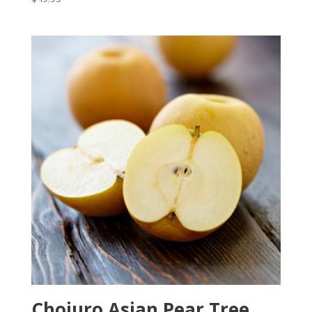
Chojuro Asian Pear Tree