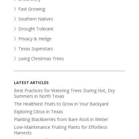
》Fast Growing
》Southern Natives
》Drought Tolerant
》Privacy & Hedge
》Texas Superstars
》Living Christmas Trees
LATEST ARTICLES
Best Practices for Watering Trees During Hot, Dry
Summers in North Texas
The Healthiest Fruits to Grow in Your Backyard
Exploring Citrus in Texas
Planting Blackberries from Bare Root in Winter
Low-Maintenance Fruiting Plants for Effortless
Harvests