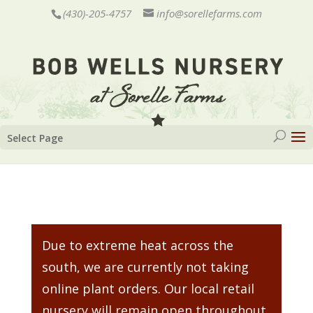
(430)-205-4757
info@sorellefarms.com
Select Page
Due to extreme heat across the
south, we are currently not taking
online plant orders. Our local retail
nursery will remain open throughout