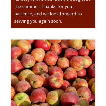
the summer. Thanks for your
patience, and we look forward to
serving you again soon.