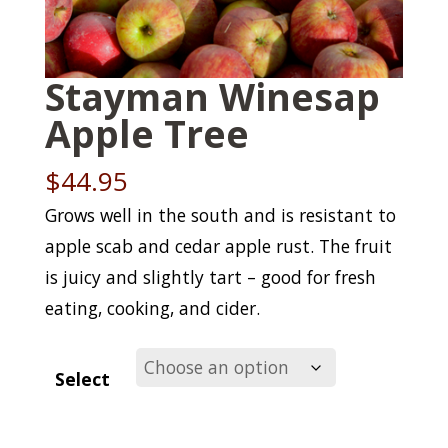
Stayman Winesap
Apple Tree
$
44.95
Grows well in the south and is resistant to
apple scab and cedar apple rust. The fruit
is juicy and slightly tart – good for fresh
eating, cooking, and cider.
Select