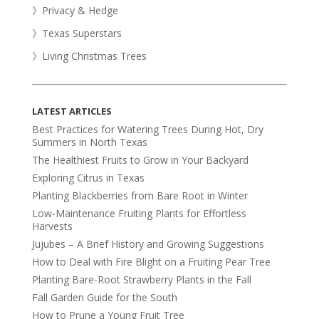
》Privacy & Hedge
》Texas Superstars
》Living Christmas Trees
LATEST ARTICLES
Best Practices for Watering Trees During Hot, Dry
Summers in North Texas
The Healthiest Fruits to Grow in Your Backyard
Exploring Citrus in Texas
Planting Blackberries from Bare Root in Winter
Low-Maintenance Fruiting Plants for Effortless
Harvests
Jujubes – A Brief History and Growing Suggestions
How to Deal with Fire Blight on a Fruiting Pear Tree
Planting Bare-Root Strawberry Plants in the Fall
Fall Garden Guide for the South
How to Prune a Young Fruit Tree