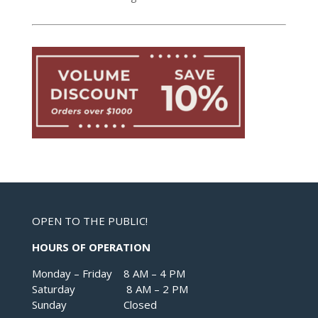
OPEN TO THE PUBLIC!
HOURS OF OPERATION
Monday – Friday 8 AM – 4 PM
Saturday 8 AM – 2 PM
Sunday Closed