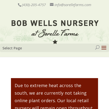
(430)-205-4757
info@sorellefarms.com
Select Page
Due to extreme heat across the
south, we are currently not taking
online plant orders. Our local retail
nursery will remain open throughout