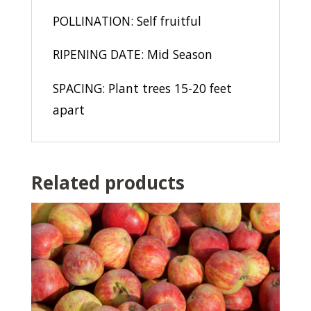
POLLINATION: Self fruitful
RIPENING DATE: Mid Season
SPACING: Plant trees 15-20 feet
apart
Related products