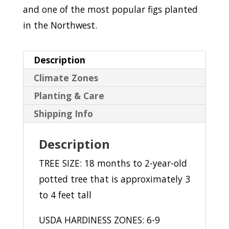
and one of the most popular figs planted
in the Northwest.
Description
Climate Zones
Planting & Care
Shipping Info
Description
TREE SIZE: 18 months to 2-year-old
potted tree that is approximately 3
to 4 feet tall
USDA HARDINESS ZONES: 6-9