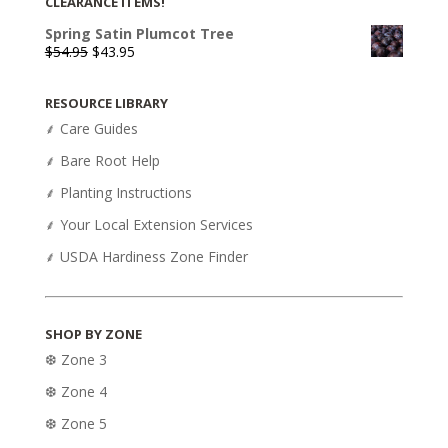
CLEARANCE ITEMS!
Spring Satin Plumcot Tree
Original
Current
$
54.95
$
43.95
price
price
was:
is:
RESOURCE LIBRARY
$54.95.
$43.95.
⸙ Care Guides
⸙ Bare Root Help
⸙ Planting Instructions
⸙ Your Local Extension Services
⸙ USDA Hardiness Zone Finder
SHOP BY ZONE
❆ Zone 3
❆ Zone 4
❆ Zone 5