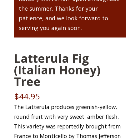
the summer. Thanks for your
patience, and we look forward to
serving you again soon.
Latterula Fig
(Italian Honey)
Tree
$
44.95
The Latterula produces greenish-yellow,
round fruit with very sweet, amber flesh.
This variety was reportedly brought from
France to Monticello by Thomas Jefferson