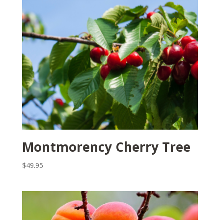
Montmorency Cherry Tree
$
49.95