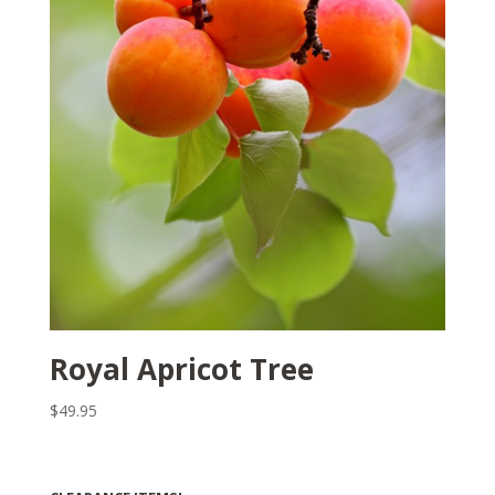
Royal Apricot Tree
$
49.95