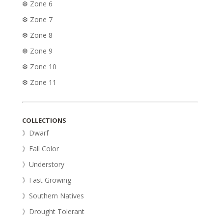
❆ Zone 6
❆ Zone 7
❆ Zone 8
❆ Zone 9
❆ Zone 10
❆ Zone 11
COLLECTIONS
》Dwarf
》Fall Color
》Understory
》Fast Growing
》Southern Natives
》Drought Tolerant