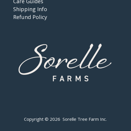
Care Guides
Shipping Info
Refund Policy
Copyright © 2026 Sorelle Tree Farm Inc.