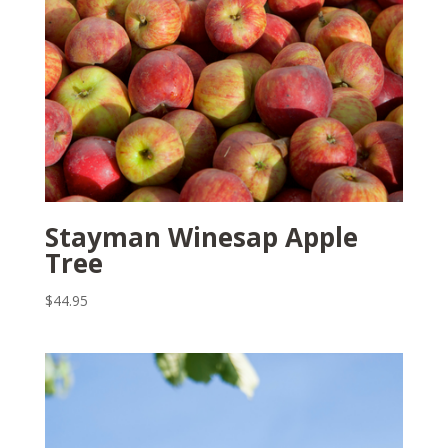
Stayman Winesap Apple
Tree
$
44.95