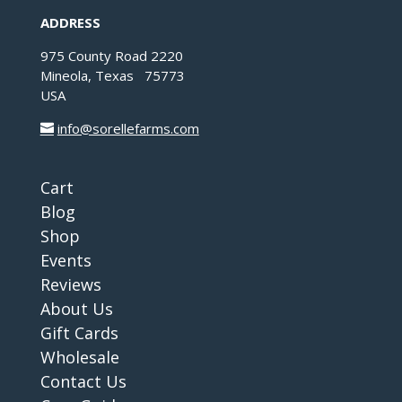
ADDRESS
975 County Road 2220
Mineola, Texas 75773
USA
info@sorellefarms.com
Cart
Blog
Shop
Events
Reviews
About Us
Gift Cards
Wholesale
Contact Us