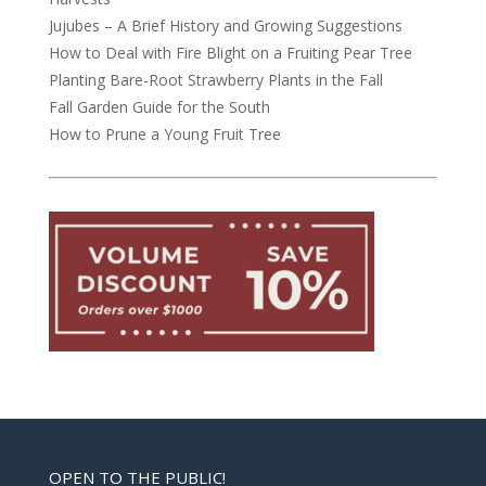
Jujubes – A Brief History and Growing Suggestions
How to Deal with Fire Blight on a Fruiting Pear Tree
Planting Bare-Root Strawberry Plants in the Fall
Fall Garden Guide for the South
How to Prune a Young Fruit Tree
OPEN TO THE PUBLIC!