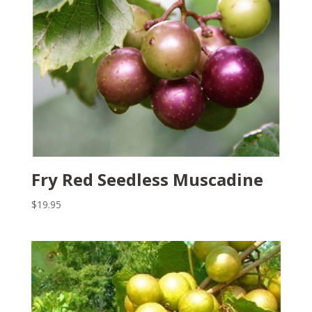
Fry Red Seedless Muscadine
$
19.95