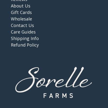
About Us
Gift Cards
Wholesale
Contact Us
Care Guides
Shipping Info
Refund Policy