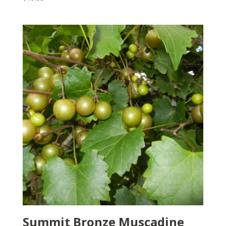
Summit Bronze Muscadine