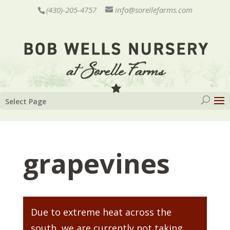
(430)-205-4757
info@sorellefarms.com
Select Page
grapevines
Due to extreme heat across the
south, we are currently not taking