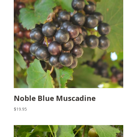
Noble Blue Muscadine
$
19.95