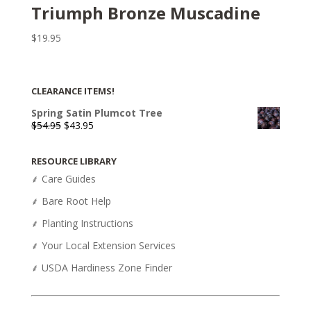
Triumph Bronze Muscadine
$
19.95
CLEARANCE ITEMS!
Spring Satin Plumcot Tree
Original
Current
$
54.95
$
43.95
price
price
was:
is:
RESOURCE LIBRARY
$54.95.
$43.95.
⸙ Care Guides
⸙ Bare Root Help
⸙ Planting Instructions
⸙ Your Local Extension Services
⸙ USDA Hardiness Zone Finder