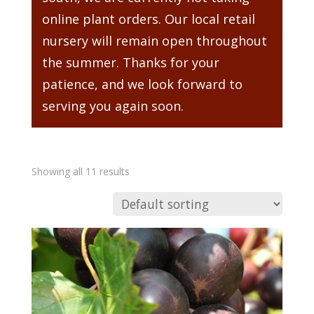
online plant orders. Our local retail
nursery will remain open throughout
the summer. Thanks for your
patience, and we look forward to
serving you again soon.
Showing all 11 results