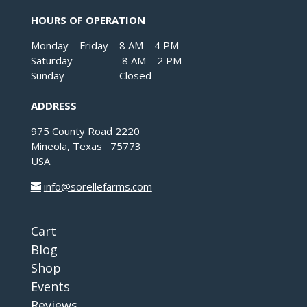
HOURS OF OPERATION
Monday – Friday 8 AM – 4 PM
Saturday 8 AM – 2 PM
Sunday Closed
ADDRESS
975 County Road 2220
Mineola, Texas 75773
USA
info@sorellefarms.com
Cart
Blog
Shop
Events
Reviews