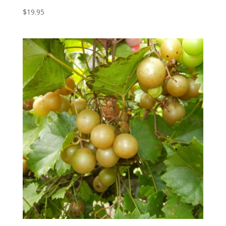
$
19.95