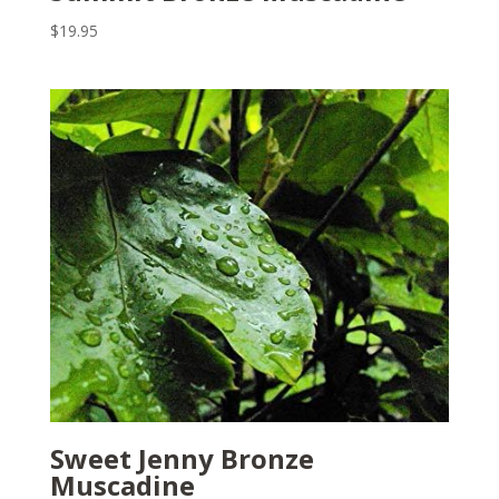
$
19.95
Sweet Jenny Bronze
Muscadine