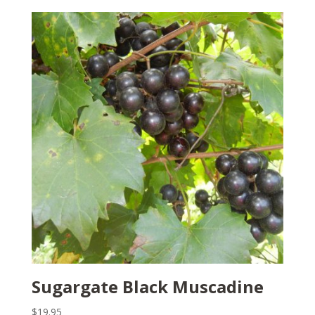
Sugargate Black Muscadine
$
19.95