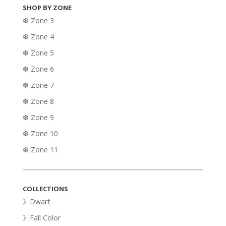
SHOP BY ZONE
❆ Zone 3
❆ Zone 4
❆ Zone 5
❆ Zone 6
❆ Zone 7
❆ Zone 8
❆ Zone 9
❆ Zone 10
❆ Zone 11
COLLECTIONS
》Dwarf
》Fall Color