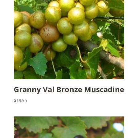
Granny Val Bronze Muscadine
$
19.95