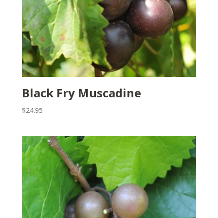
Black Fry Muscadine
$
24.95