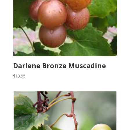
Darlene Bronze Muscadine
$
19.95