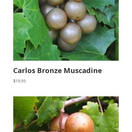
Carlos Bronze Muscadine
$
19.95