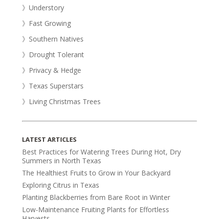
》Understory
》Fast Growing
》Southern Natives
》Drought Tolerant
》Privacy & Hedge
》Texas Superstars
》Living Christmas Trees
LATEST ARTICLES
Best Practices for Watering Trees During Hot, Dry
Summers in North Texas
The Healthiest Fruits to Grow in Your Backyard
Exploring Citrus in Texas
Planting Blackberries from Bare Root in Winter
Low-Maintenance Fruiting Plants for Effortless
Harvests