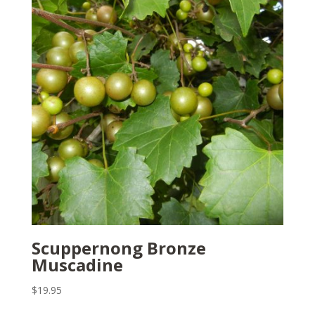
Scuppernong Bronze
Muscadine
$
19.95