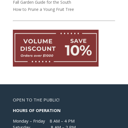
Fall Garden Guide for the South
How to Prune a Young Fruit Tree
OPEN TO THE PUBLIC!
HOURS OF OPERATION
Monday – Friday 8 AM – 4 PM
Saturday 8 AM – 2 PM