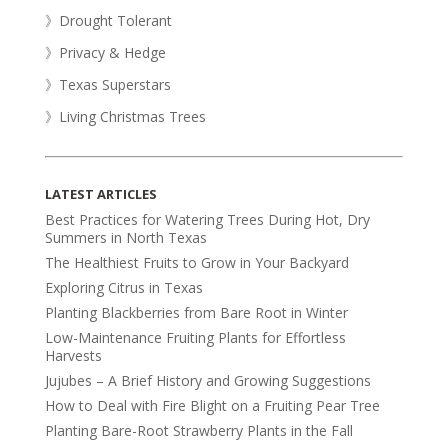
》Drought Tolerant
》Privacy & Hedge
》Texas Superstars
》Living Christmas Trees
LATEST ARTICLES
Best Practices for Watering Trees During Hot, Dry
Summers in North Texas
The Healthiest Fruits to Grow in Your Backyard
Exploring Citrus in Texas
Planting Blackberries from Bare Root in Winter
Low-Maintenance Fruiting Plants for Effortless
Harvests
Jujubes – A Brief History and Growing Suggestions
How to Deal with Fire Blight on a Fruiting Pear Tree
Planting Bare-Root Strawberry Plants in the Fall