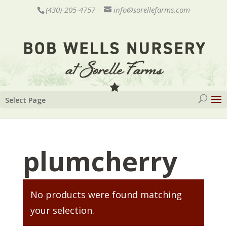
(430)-205-4757
info@sorellefarms.com
Select Page
plumcherry
No products were found matching
your selection.