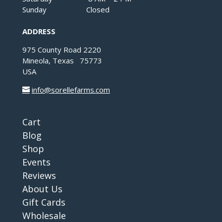
Sunday Closed
ADDRESS
975 County Road 2220
Mineola, Texas 75773
USA
info@sorellefarms.com
Cart
Blog
Shop
Events
Reviews
About Us
Gift Cards
Wholesale