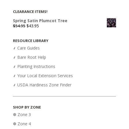
CLEARANCE ITEMS!
Spring Satin Plumcot Tree
Original
Current
$
54.95
$
43.95
price
price
was:
is:
RESOURCE LIBRARY
$54.95.
$43.95.
⸙ Care Guides
⸙ Bare Root Help
⸙ Planting Instructions
⸙ Your Local Extension Services
⸙ USDA Hardiness Zone Finder
SHOP BY ZONE
❆ Zone 3
❆ Zone 4