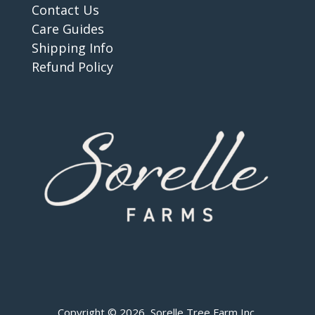
Contact Us
Care Guides
Shipping Info
Refund Policy
Copyright © 2026 Sorelle Tree Farm Inc.