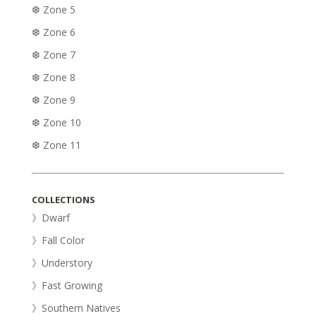
❆ Zone 5
❆ Zone 6
❆ Zone 7
❆ Zone 8
❆ Zone 9
❆ Zone 10
❆ Zone 11
COLLECTIONS
》Dwarf
》Fall Color
》Understory
》Fast Growing
》Southern Natives