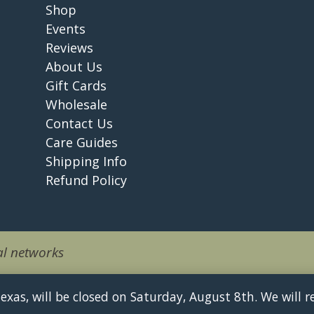
Shop
Events
Reviews
About Us
Gift Cards
Wholesale
Contact Us
Care Guides
Shipping Info
Refund Policy
l networks
 Texas, will be closed on Saturday, August 8th. We will