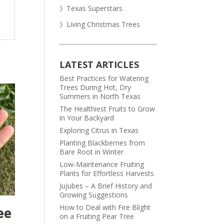
》Texas Superstars
》Living Christmas Trees
LATEST ARTICLES
Best Practices for Watering
Trees During Hot, Dry
Summers in North Texas
The Healthiest Fruits to Grow
in Your Backyard
Exploring Citrus in Texas
Planting Blackberries from
Bare Root in Winter
Low-Maintenance Fruiting
Plants for Effortless Harvests
Jujubes – A Brief History and
Growing Suggestions
How to Deal with Fire Blight
ee
on a Fruiting Pear Tree