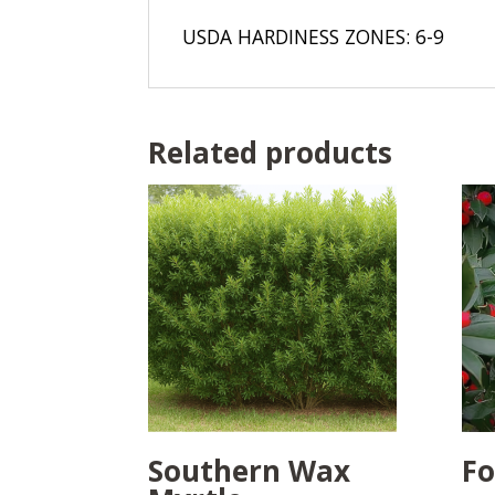
USDA HARDINESS ZONES: 6-9
Related products
Southern Wax
Fo