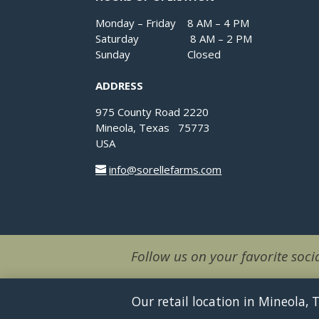
Monday – Friday 8 AM – 4 PM
Saturday 8 AM – 2 PM
Sunday Closed
ADDRESS
975 County Road 2220
Mineola, Texas 75773
USA
info@sorellefarms.com
Follow us on your favorite socia
Our retail location in Mineola,