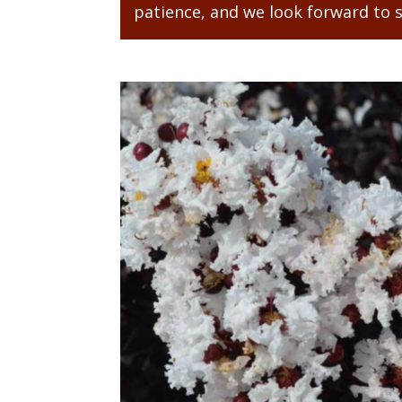
patience, and we look forward to 