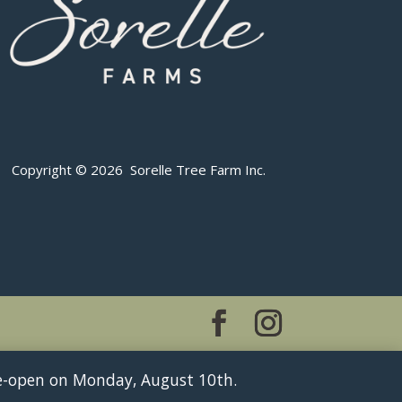
Copyright © 2026 Sorelle Tree Farm Inc.
 re-open on Monday, August 10th.