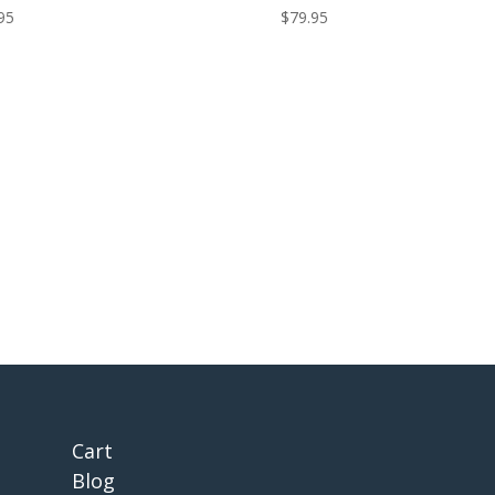
95
$
79.95
Cart
Blog