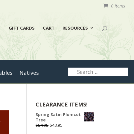
0 Items
T
GIFT CARDS
CART
RESOURCES
ables
Natives
CLEARANCE ITEMS!
Spring Satin Plumcot
.
Tree
Original
Current
$
54.95
$
43.95
price
price