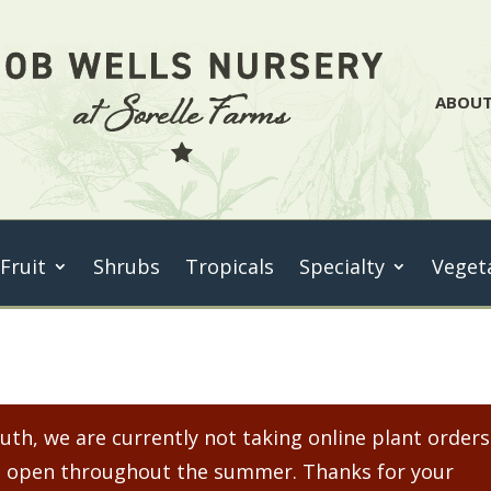
ABOU
 Fruit
Shrubs
Tropicals
Specialty
Veget
th, we are currently not taking online plant orders
ain open throughout the summer. Thanks for your