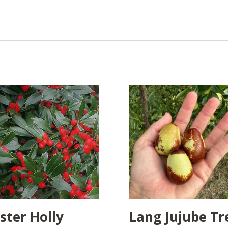
ster Holly
Lang Jujube Tr