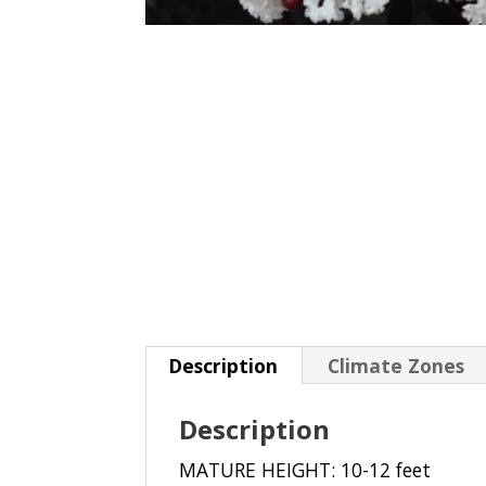
Description
Climate Zones
Description
MATURE HEIGHT: 10-12 feet