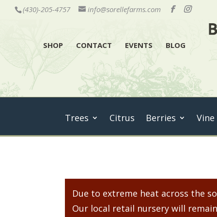
(430)-205-4757
info@sorellefarms.com
SHOP
CONTACT
EVENTS
BLOG
Trees
Citrus
Berries
Vine
Due to extreme heat across the sou
Our local retail nursery will rem