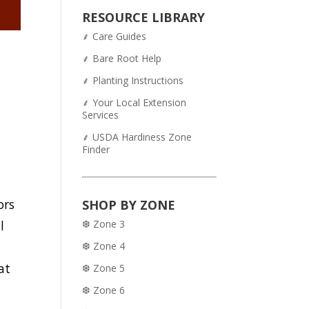
was:
is:
RESOURCE LIBRARY
$54.95.
$43.95.
⸙ Care Guides
⸙ Bare Root Help
⸙ Planting Instructions
⸙ Your Local Extension
Services
⸙ USDA Hardiness Zone
Finder
ors
SHOP BY ZONE
❆ Zone 3
l
❆ Zone 4
at
❆ Zone 5
e
❆ Zone 6