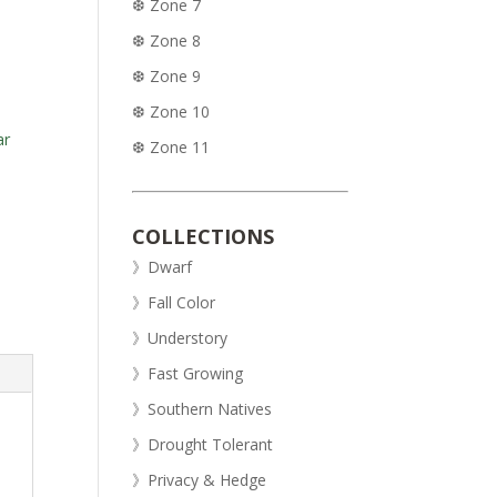
❆ Zone 7
❆ Zone 8
❆ Zone 9
❆ Zone 10
ar
❆ Zone 11
COLLECTIONS
》Dwarf
》Fall Color
》Understory
》Fast Growing
》Southern Natives
》Drought Tolerant
》Privacy & Hedge