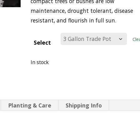
compact trees or bushes are low
maintenance, drought tolerant, disease
resistant, and flourish in full sun.
Cle
Select
In stock
Planting & Care
Shipping Info