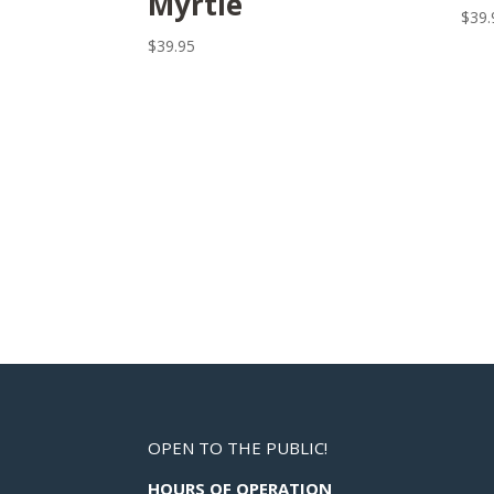
Myrtle
$
39.
$
39.95
OPEN TO THE PUBLIC!
HOURS OF OPERATION