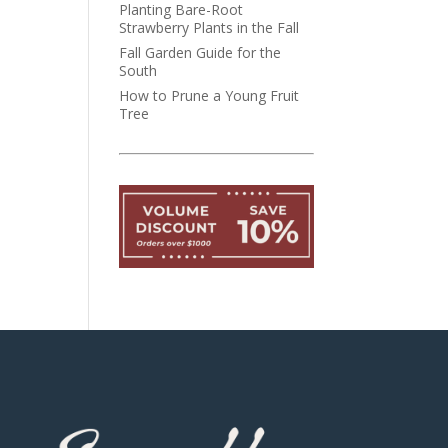
Planting Bare-Root
Strawberry Plants in the Fall
Fall Garden Guide for the
South
How to Prune a Young Fruit
Tree