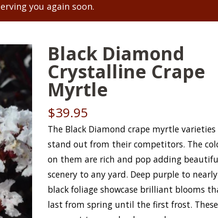
serving you again soon.
Black Diamond
Crystalline Crape
Myrtle
$
39.95
The Black Diamond crape myrtle varieties
stand out from their competitors. The col
on them are rich and pop adding beautifu
scenery to any yard. Deep purple to nearly
black foliage showcase brilliant blooms th
last from spring until the first frost. Thes