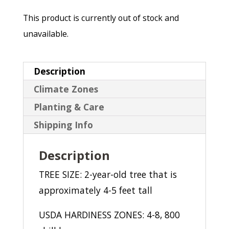
This product is currently out of stock and
unavailable.
Description
Climate Zones
Planting & Care
Shipping Info
Description
TREE SIZE: 2-year-old tree that is
approximately 4-5 feet tall
USDA HARDINESS ZONES: 4-8, 800