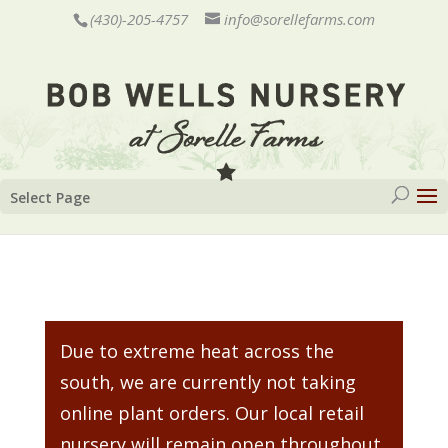
(430)-205-4757
info@sorellefarms.com
Select Page
Due to extreme heat across the
south, we are currently not taking
online plant orders. Our local retail
nursery will remain open throughout