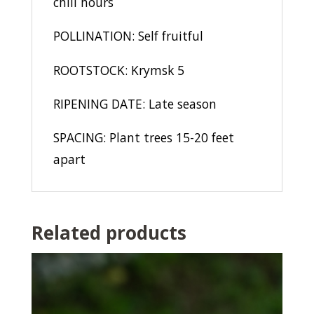
chill hours
POLLINATION: Self fruitful
ROOTSTOCK: Krymsk 5
RIPENING DATE: Late season
SPACING: Plant trees 15-20 feet
apart
Related products