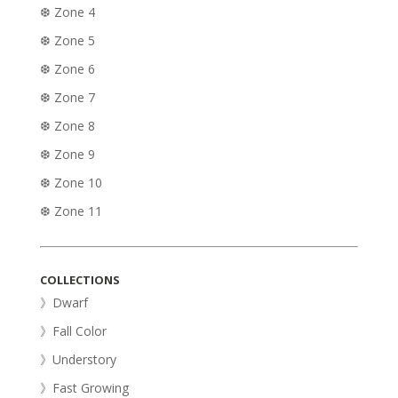
❆ Zone 4
❆ Zone 5
❆ Zone 6
❆ Zone 7
❆ Zone 8
❆ Zone 9
❆ Zone 10
❆ Zone 11
COLLECTIONS
》Dwarf
》Fall Color
》Understory
》Fast Growing