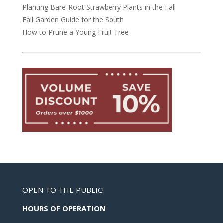
Planting Bare-Root Strawberry Plants in the Fall
Fall Garden Guide for the South
How to Prune a Young Fruit Tree
OPEN TO THE PUBLIC!
HOURS OF OPERATION