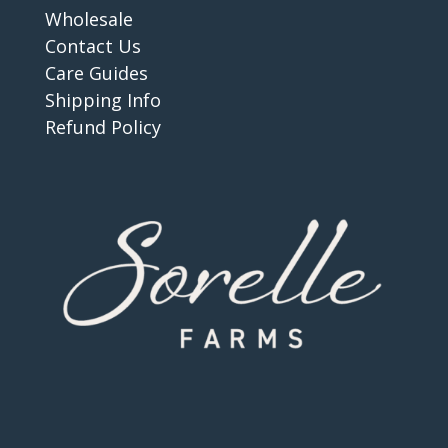
Wholesale
Contact Us
Care Guides
Shipping Info
Refund Policy