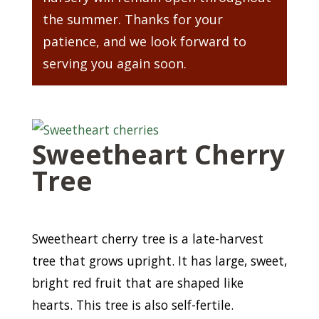
the summer. Thanks for your
patience, and we look forward to
serving you again soon.
Sweetheart Cherry
Tree
Sweetheart cherry tree is a late-harvest
tree that grows upright. It has large, sweet,
bright red fruit that are shaped like
hearts. This tree is also self-fertile.