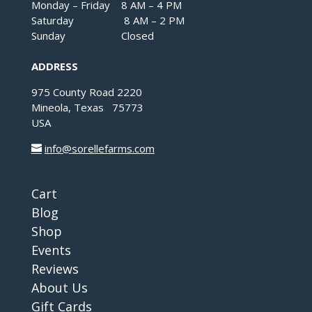
Monday – Friday 8 AM – 4 PM
Saturday 8 AM – 2 PM
Sunday Closed
ADDRESS
975 County Road 2220
Mineola, Texas 75773
USA
info@sorellefarms.com
Cart
Blog
Shop
Events
Reviews
About Us
Gift Cards