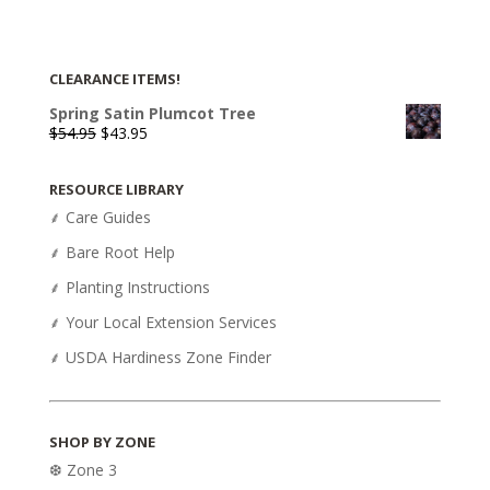
CLEARANCE ITEMS!
Spring Satin Plumcot Tree
Original
Current
$
54.95
$
43.95
price
price
was:
is:
RESOURCE LIBRARY
$54.95.
$43.95.
⸙ Care Guides
⸙ Bare Root Help
⸙ Planting Instructions
⸙ Your Local Extension Services
⸙ USDA Hardiness Zone Finder
SHOP BY ZONE
❆ Zone 3