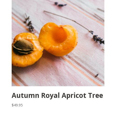
Autumn Royal Apricot Tree
$
49.95