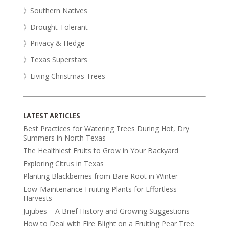
》Southern Natives
》Drought Tolerant
》Privacy & Hedge
》Texas Superstars
》Living Christmas Trees
LATEST ARTICLES
Best Practices for Watering Trees During Hot, Dry
Summers in North Texas
The Healthiest Fruits to Grow in Your Backyard
Exploring Citrus in Texas
Planting Blackberries from Bare Root in Winter
Low-Maintenance Fruiting Plants for Effortless
Harvests
Jujubes – A Brief History and Growing Suggestions
How to Deal with Fire Blight on a Fruiting Pear Tree