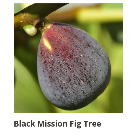
Black Mission Fig Tree