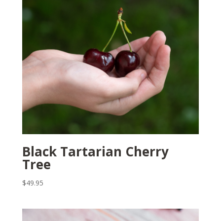
Black Tartarian Cherry
Tree
$
49.95