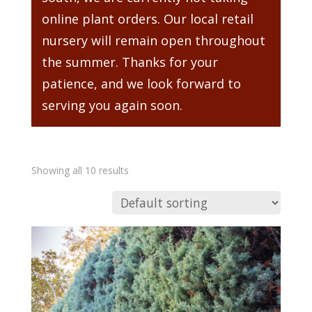
online plant orders. Our local retail
nursery will remain open throughout
the summer. Thanks for your
patience, and we look forward to
serving you again soon.
Showing all 10 results