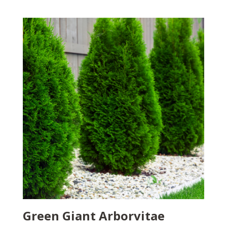
Green Giant Arborvitae