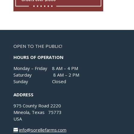
OPEN TO THE PUBLIC!
HOURS OF OPERATION
Monday – Friday 8 AM – 4 PM
Saturday 8 AM – 2 PM
Sunday Closed
ADDRESS
975 County Road 2220
Mineola, Texas 75773
USA
info@sorellefarms.com