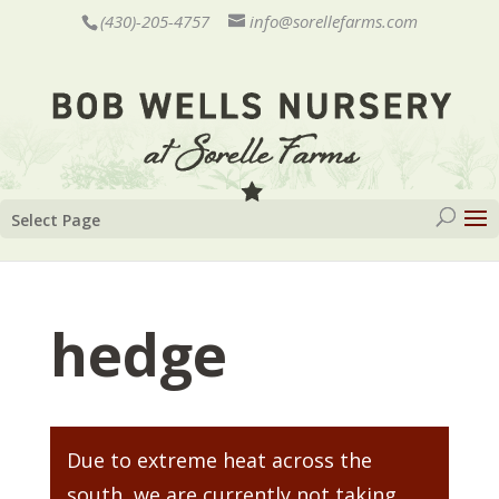
(430)-205-4757
info@sorellefarms.com
Select Page
hedge
Due to extreme heat across the
south, we are currently not taking