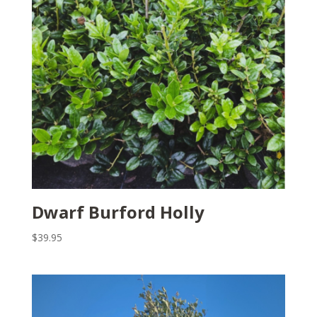
Dwarf Burford Holly
$
39.95