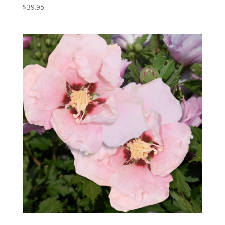
$
39.95