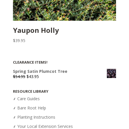
Yaupon Holly
$
39.95
CLEARANCE ITEMS!
Spring Satin Plumcot Tree
Original
Current
$
54.95
$
43.95
price
price
was:
is:
RESOURCE LIBRARY
$54.95.
$43.95.
⸙ Care Guides
⸙ Bare Root Help
⸙ Planting Instructions
⸙ Your Local Extension Services