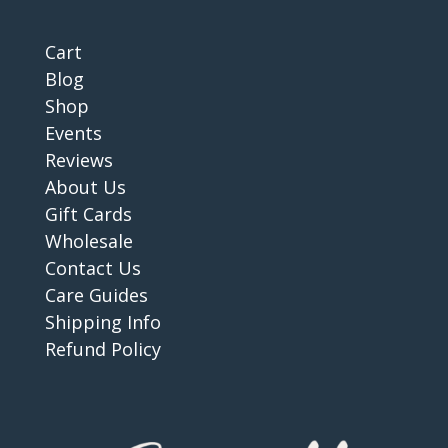
Cart
Blog
Shop
Events
Reviews
About Us
Gift Cards
Wholesale
Contact Us
Care Guides
Shipping Info
Refund Policy