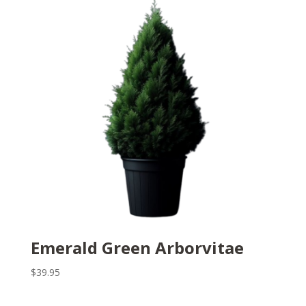
Emerald Green Arborvitae
$
39.95