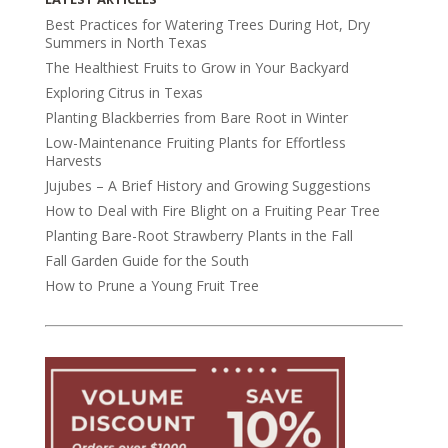
Best Practices for Watering Trees During Hot, Dry
Summers in North Texas
The Healthiest Fruits to Grow in Your Backyard
Exploring Citrus in Texas
Planting Blackberries from Bare Root in Winter
Low-Maintenance Fruiting Plants for Effortless
Harvests
Jujubes – A Brief History and Growing Suggestions
How to Deal with Fire Blight on a Fruiting Pear Tree
Planting Bare-Root Strawberry Plants in the Fall
Fall Garden Guide for the South
How to Prune a Young Fruit Tree