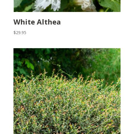
White Althea
$
29.95