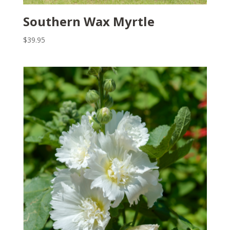
Southern Wax Myrtle
$
39.95