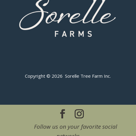
Copyright © 2026 Sorelle Tree Farm Inc.
Follow us on your favorite social