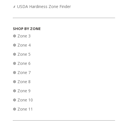
⸙ USDA Hardiness Zone Finder
SHOP BY ZONE
❆ Zone 3
❆ Zone 4
❆ Zone 5
❆ Zone 6
❆ Zone 7
❆ Zone 8
❆ Zone 9
❆ Zone 10
❆ Zone 11