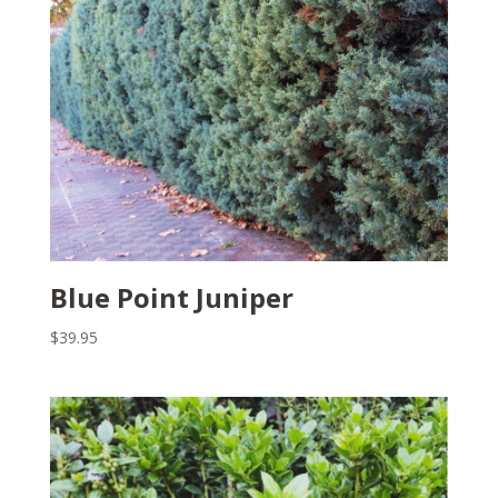
Blue Point Juniper
$
39.95