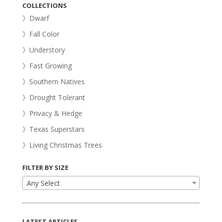
COLLECTIONS
》Dwarf
》Fall Color
》Understory
》Fast Growing
》Southern Natives
》Drought Tolerant
》Privacy & Hedge
》Texas Superstars
》Living Christmas Trees
FILTER BY SIZE
Any Select
LATEST ARTICLES