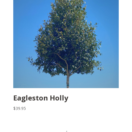
Eagleston Holly
$
39.95