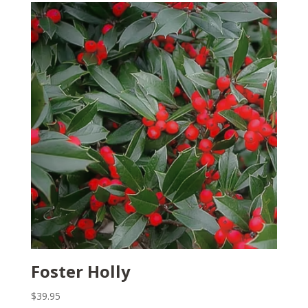
Foster Holly
$
39.95