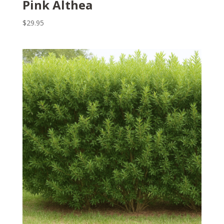
Pink Althea
$
29.95