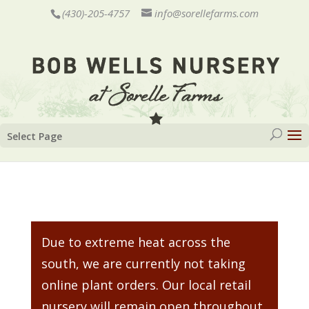
(430)-205-4757
info@sorellefarms.com
Select Page
Due to extreme heat across the
south, we are currently not taking
online plant orders. Our local retail
nursery will remain open throughout