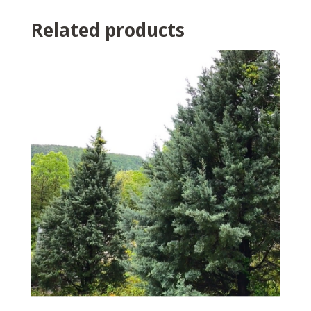
Related products