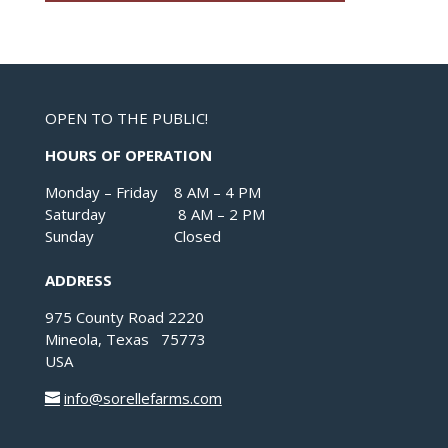
OPEN TO THE PUBLIC!
HOURS OF OPERATION
Monday – Friday 8 AM – 4 PM
Saturday 8 AM – 2 PM
Sunday Closed
ADDRESS
975 County Road 2220
Mineola, Texas 75773
USA
info@sorellefarms.com