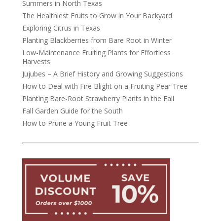
Summers in North Texas
The Healthiest Fruits to Grow in Your Backyard
Exploring Citrus in Texas
Planting Blackberries from Bare Root in Winter
Low-Maintenance Fruiting Plants for Effortless
Harvests
Jujubes – A Brief History and Growing Suggestions
How to Deal with Fire Blight on a Fruiting Pear Tree
Planting Bare-Root Strawberry Plants in the Fall
Fall Garden Guide for the South
How to Prune a Young Fruit Tree