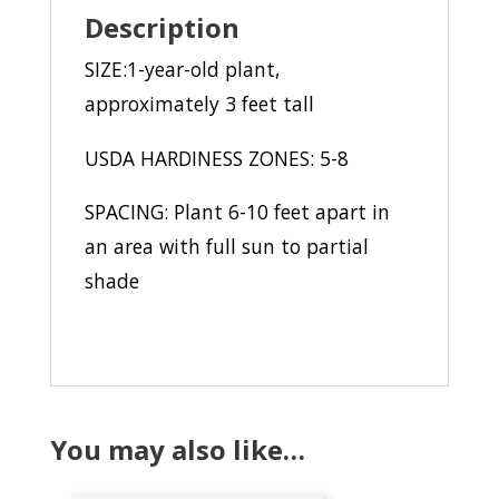
Description
SIZE:1-year-old plant,
approximately 3 feet tall
USDA HARDINESS ZONES: 5-8
SPACING: Plant 6-10 feet apart in
an area with full sun to partial
shade
You may also like…