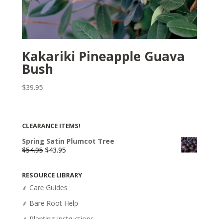
Kakariki Pineapple Guava
Bush
$
39.95
CLEARANCE ITEMS!
Spring Satin Plumcot Tree
Original
Current
$
54.95
$
43.95
price
price
was:
is:
RESOURCE LIBRARY
$54.95.
$43.95.
⸙ Care Guides
⸙ Bare Root Help
⸙ Planting Instructions