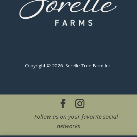
Copyright © 2026 Sorelle Tree Farm Inc.
Follow us on your favorite social
networks