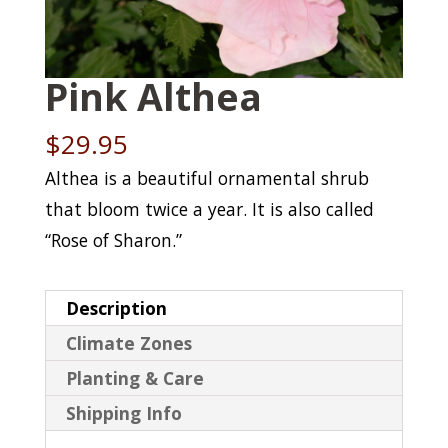
Pink Althea
$
29.95
Althea is a beautiful ornamental shrub
that bloom twice a year. It is also called
“Rose of Sharon.”
Description
Climate Zones
Planting & Care
Shipping Info