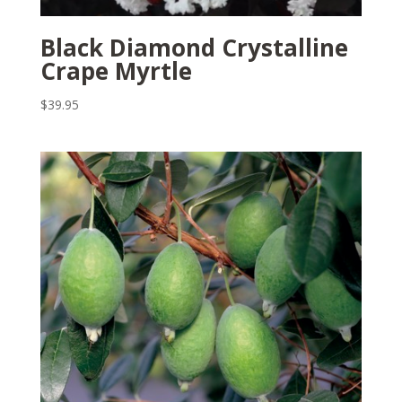
Black Diamond Crystalline
Crape Myrtle
$
39.95