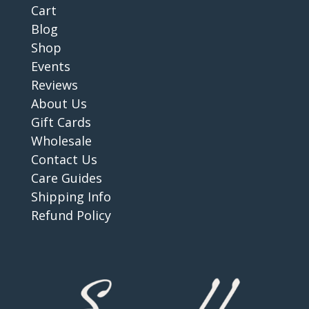
Cart
Blog
Shop
Events
Reviews
About Us
Gift Cards
Wholesale
Contact Us
Care Guides
Shipping Info
Refund Policy