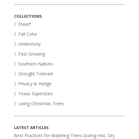
COLLECTIONS
》Dwarf
》Fall Color
》Understory
》Fast Growing
》Southern Natives
》Drought Tolerant
》Privacy & Hedge
》Texas Superstars
》Living Christmas Trees
LATEST ARTICLES
Best Practices for Watering Trees During Hot, Dry