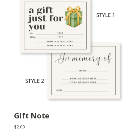
Gift Note
$
2.00