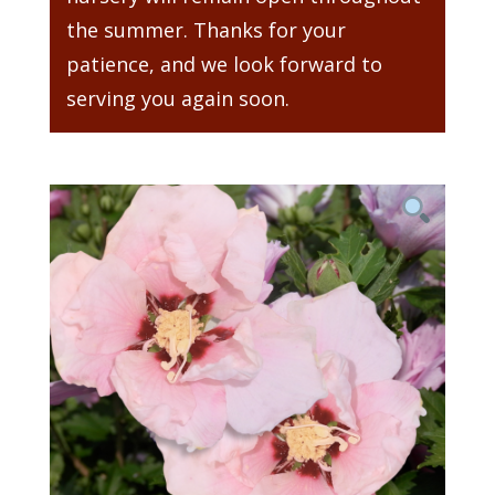
the summer. Thanks for your
patience, and we look forward to
serving you again soon.