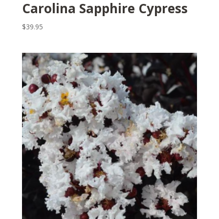
Carolina Sapphire Cypress
$
39.95