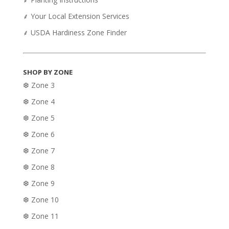
⸙ Your Local Extension Services
⸙ USDA Hardiness Zone Finder
SHOP BY ZONE
❆ Zone 3
❆ Zone 4
❆ Zone 5
❆ Zone 6
❆ Zone 7
❆ Zone 8
❆ Zone 9
❆ Zone 10
❆ Zone 11